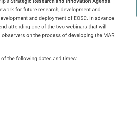
hip’s
Strategic Research and Innovation Agenda
mework for future research, development and
the development and deployment of EOSC. In advance
d attending one of the two webinars that will
observers on the process of developing the MAR
of the following dates and times: