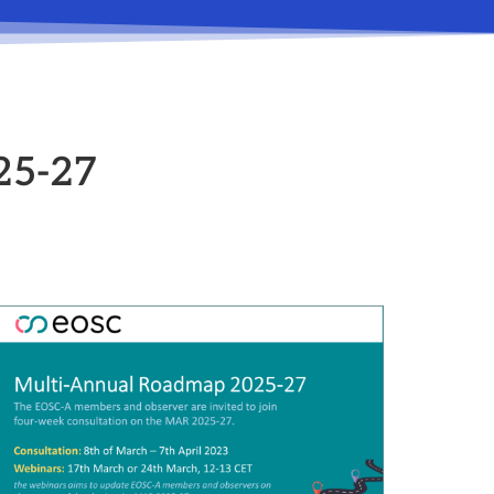
25-27