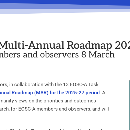
r Multi-Annual Roadmap 20
bers and observers 8 March
rs, in collaboration with the 13 EOSC-A Task
Annual Roadmap (MAR) for the 2025-27 period
. A
munity views on the priorities and outcomes
ch, for EOSC-A members and observers, and will