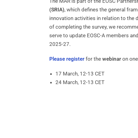
The MAR is part of the EOSC Partners
(SRIA)
, which defines the general fra
innovation activities in relation to 
of completing the survey, we recommen
serve to update EOSC-A members and 
2025-27.
Please register
for the
webinar
on one 
17 March, 12-13 CET
24 March, 12-13 CET