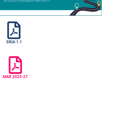
SRIA 1.1
MAR 2025-27