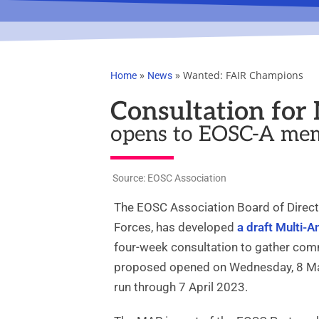
»
»
Wanted: FAIR Champions
Home
News
Consultation fo
opens to EOSC-A mem
Source: EOSC Association
The EOSC Association Board of Directo
Forces, has developed
a draft Multi-
four-week consultation to gather com
proposed opened on Wednesday, 8 Mar
run through 7 April 2023.