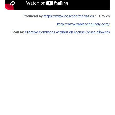
Produced by
https://www.eoscsecretariat.eu
/ TU Wien
http://www.fabianchaundy.com/
License:
Creative Commons Attribution license (reuse allowed)