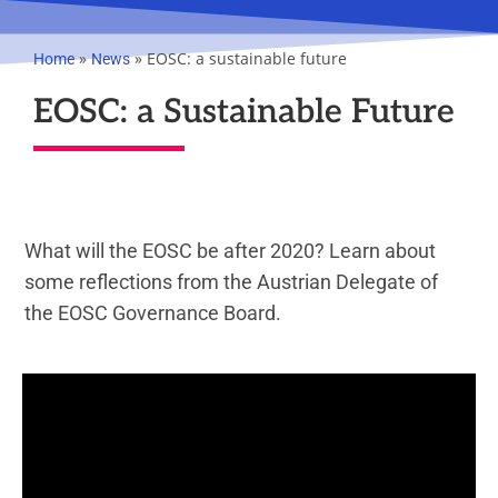
»
»
EOSC: a sustainable future
Home
News
EOSC: a Sustainable Future
What will the EOSC be after 2020? Learn about
some reflections from the Austrian Delegate of
the EOSC Governance Board.