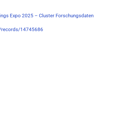
ings Expo 2025 – Cluster Forschungsdaten
g/records/14745686