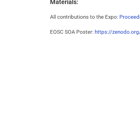
Materials:
All contributions to the Expo:
Proceed
EOSC SOA Poster:
https://zenodo.or