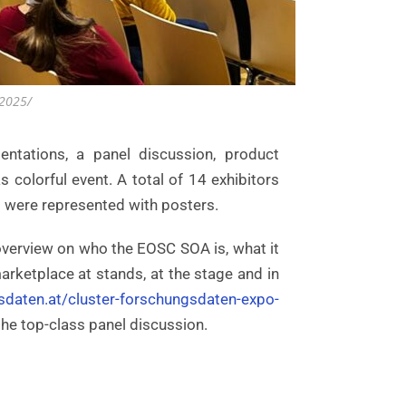
-2025/
tations, a panel discussion, product
colorful event. A total of 14 exhibitors
es were represented with posters.
overview on who the EOSC SOA is, what it
arketplace at stands, at the stage and in
sdaten.at/cluster-forschungsdaten-expo-
he top-class panel discussion.