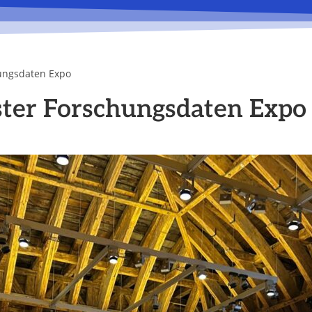
ungsdaten Expo
ter Forschungsdaten Expo