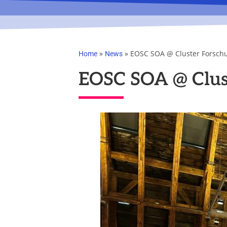
»
»
EOSC SOA @ Cluster Forsch
Home
News
EOSC SOA @ Clus