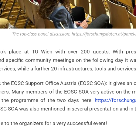
The top-class panel discussion: https://forschungsdaten.at/panel
ok place at TU Wien with over 200 guests. With presen
d specific community meetings on the following day it was 
ervices, while a further 20 infrastructures, tools and servic
s the EOSC Support Office Austria (EOSC SOA): It gives an 
artners. Many members of the EOSC SOA very active on the m
 the programme of the two days here:
https://forschung
SC SOA was also mentioned in several presentation and in t
e to the organizers for a very successful event!