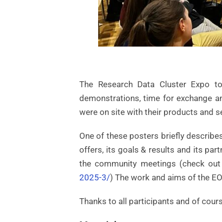
The Research Data Cluster Expo to
demonstrations, time for exchange an
were on site with their products and s
One of these posters briefly describe
offers, its goals & results and its p
the community meetings (check out
2025-3/
) The work and aims of the EO
Thanks to all participants and of cours