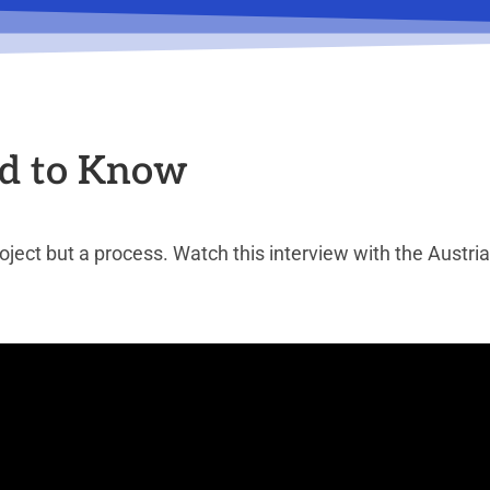
d to Know
ject but a process. Watch this interview with the Austr