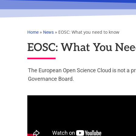
»
»
EOSC: What you need to know
Home
News
EOSC: What You Nee
The European Open Science Cloud is not a pro
Governance Board.