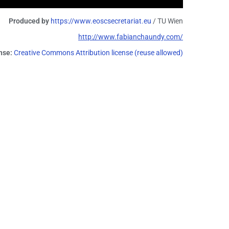
Produced by
https://www.eoscsecretariat.eu
/ TU Wien
http://www.fabianchaundy.com/
nse:
Creative Commons Attribution license (reuse allowed)