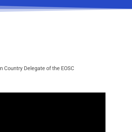
ian Country Delegate of the EOSC