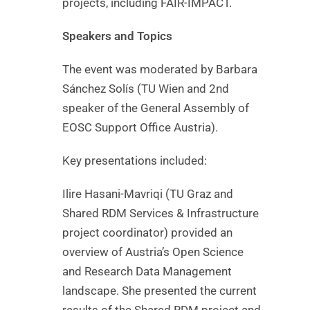
projects, including FAIR-IMPACT.
Speakers and Topics
The event was moderated by Barbara
Sánchez Solís (TU Wien and 2nd
speaker of the General Assembly of
EOSC Support Office Austria).
Key presentations included:
Ilire Hasani-Mavriqi (TU Graz and
Shared RDM Services & Infrastructure
project coordinator) provided an
overview of Austria’s Open Science
and Research Data Management
landscape. She presented the current
results of the Shared RDM project and