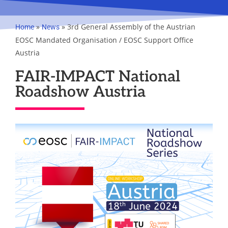
»
»
3rd General Assembly of the Austrian
Home
News
EOSC Mandated Organisation / EOSC Support Office
Austria
FAIR-IMPACT National
Roadshow Austria