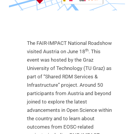
The FAIR-IMPACT National Roadshow
th
visited Austria on June 18
. This
event was hosted by the Graz
University of Technology (TU Graz) as
part of “Shared RDM Services &
Infrastructure” project. Around 50
participants from Austria and beyond
joined to explore the latest
advancements in Open Science within
the country and to learn about
outcomes from EOSC-related