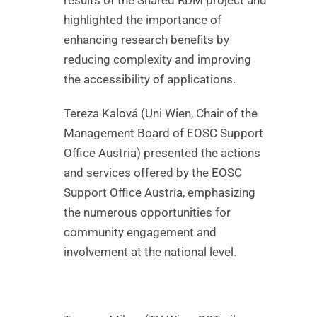
highlighted the importance of
enhancing research benefits by
reducing complexity and improving
the accessibility of applications.
Tereza Kalová (Uni Wien, Chair of the
Management Board of EOSC Support
Office Austria) presented the actions
and services offered by the EOSC
Support Office Austria, emphasizing
the numerous opportunities for
community engagement and
involvement at the national level.