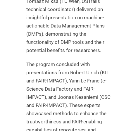
Tomasz Miksa (TU Wien, OSTrails
technical coordinator) delivered an
insightful presentation on machine-
actionable Data Management Plans
(DMPs), demonstrating the
functionality of DMP tools and their
potential benefits for researchers.
The program concluded with
presentations from Robert Ulrich (KIT
and FAIR-IMPACT), Yann Le Franc (e-
Science Data Factory and FAIR-
IMPACT), and Joonas Kesaniemi (CSC
and FAIR-IMPACT). These experts
showcased methods to enhance the
trustworthiness and FAIR-enabling
capabilities of repositories, and