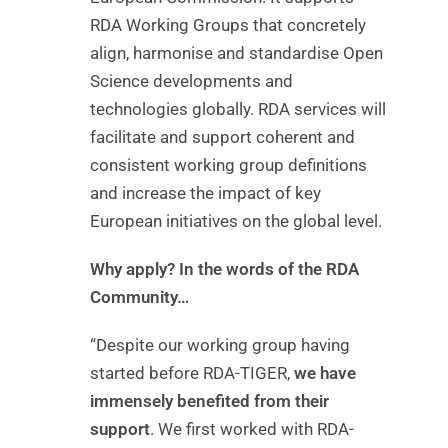
RDA Working Groups that concretely
align, harmonise and standardise Open
Science developments and
technologies globally. RDA services will
facilitate and support coherent and
consistent working group definitions
and increase the impact of key
European initiatives on the global level.
Why apply? In the words of the RDA
Community…
“Despite our working group having
started before RDA-TIGER,
we have
immensely benefited from their
support
. We first worked with RDA-