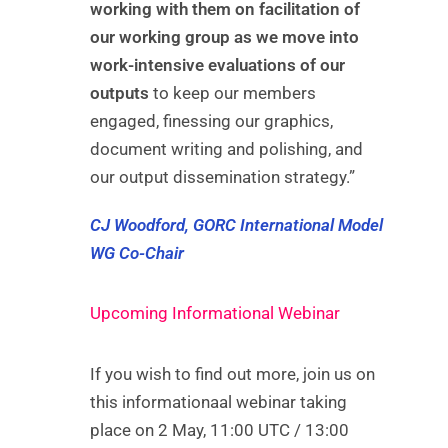
working with them on facilitation of
our working group as we move into
work-intensive evaluations of our
outputs
to keep our members
engaged, finessing our graphics,
document writing and polishing, and
our output dissemination strategy.”
CJ Woodford, GORC International Model
WG Co-Chair
Upcoming Informational Webinar
If you wish to find out more, join us on
this informationaal webinar taking
place on 2 May, 11:00 UTC / 13:00