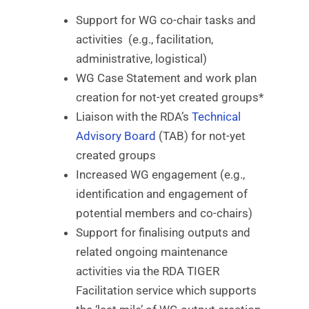
Support for WG co-chair tasks and
activities (e.g., facilitation,
administrative, logistical)
WG Case Statement and work plan
creation for not-yet created groups*
Liaison with the RDA’s
Technical
Advisory Board
(TAB) for not-yet
created groups
Increased WG engagement (e.g.,
identification and engagement of
potential members and co-chairs)
Support for finalising outputs and
related ongoing maintenance
activities via the RDA TIGER
Facilitation service which supports