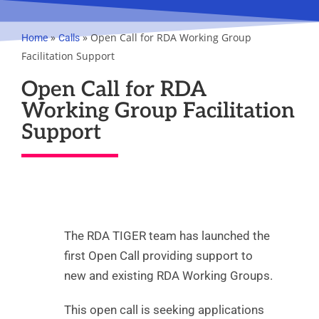
»
»
Open Call for RDA Working Group
Home
Calls
Facilitation Support
Open Call for RDA
Working Group Facilitation
Support
The RDA TIGER team has launched the
first Open Call providing support to
new and existing RDA Working Groups.
This open call is seeking applications