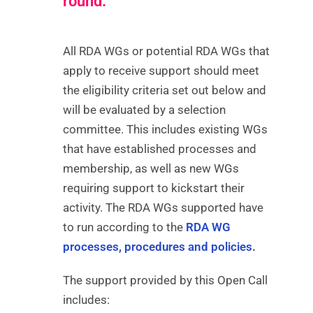
round.
All RDA WGs or potential RDA WGs that
apply to receive support should meet
the eligibility criteria set out below and
will be evaluated by a selection
committee. This includes existing WGs
that have established processes and
membership, as well as new WGs
requiring support to kickstart their
activity. The RDA WGs supported have
to run according to the
RDA WG
processes, procedures and policies
.
The support provided by this Open Call
includes: