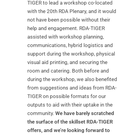
TIGER to lead a workshop co-located
with the 20th RDA Plenary, and it would
not have been possible without their
help and engagement. RDA-TIGER
assisted with workshop planning,
communications, hybrid logistics and
support during the workshop, physical
visual aid printing, and securing the
room and catering. Both before and
during the workshop, we also benefited
from suggestions and ideas from RDA-
TIGER on possible formats for our
outputs to aid with their uptake in the
community.
We have barely scratched
the surface of the skillset RDA-TIGER
offers, and we’re looking forward to