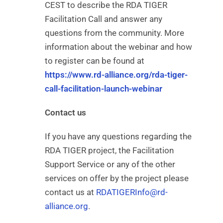
CEST to describe the RDA TIGER
Facilitation Call and answer any
questions from the community. More
information about the webinar and how
to register can be found at
https://www.rd-alliance.org/rda-tiger-
call-facilitation-launch-webinar
Contact us
If you have any questions regarding the
RDA TIGER project, the Facilitation
Support Service or any of the other
services on offer by the project please
contact us at
RDATIGERInfo@rd-
alliance.org
.