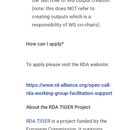
the ‘last mile’ of WG output creation
(note: this does NOT refer to
creating outputs which is a
responsibility of WG co-chairs).
How can I apply?
To apply please visit the RDA website:
https://www.rd-alliance.org/open-call-
rda-working-group-facilitation-support
About the RDA TIGER Project
RDA TIGER
is a project funded by the
European Commission. It supports