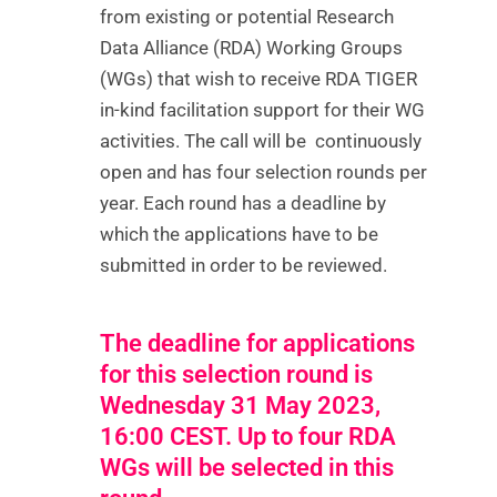
from existing or potential Research
Data Alliance (RDA) Working Groups
(WGs) that wish to receive RDA TIGER
in-kind facilitation support for their WG
activities. The call will be continuously
open and has four selection rounds per
year. Each round has a deadline by
which the applications have to be
submitted in order to be reviewed.
The deadline for applications
for this selection round is
Wednesday 31 May 2023,
16:00 CEST. Up to four RDA
WGs will be selected in this