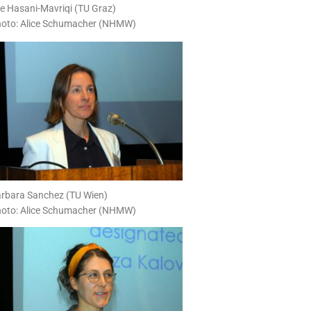
ire Hasani-Mavriqi (TU Graz)
oto: Alice Schumacher (NHMW)
rbara Sanchez (TU Wien)
oto: Alice Schumacher (NHMW)