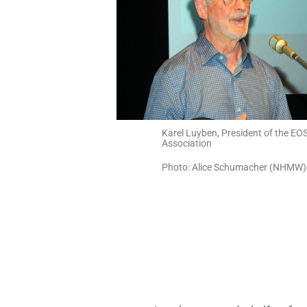
Karel Luyben, President of the EO
Association
Photo: Alice Schumacher (NHMW)