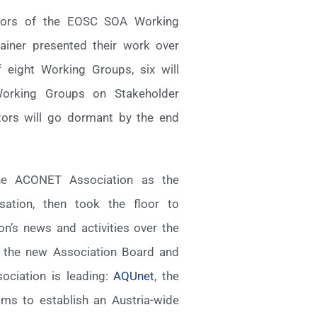
nators of the EOSC SOA Working
iner presented their work over
 eight Working Groups, six will
 Working Groups on Stakeholder
ors will go dormant by the end
the ACONET Association as the
ation, then took the floor to
n’s news and activities over the
o the new Association Board and
ciation is leading:
AQUnet
, the
ms to establish an Austria-wide