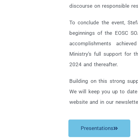
discourse on responsible r
To conclude the event, Ste
beginnings of the EOSC SOA
accomplishments achieve
Ministry’s full support for 
2024 and thereafter.
Building on this strong sup
We will keep you up to date
website and in our newslette
Presentations