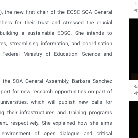
Il
Ph
z), the new first chair of the EOSC SOA General
ers for their trust and stressed the crucial
building a sustainable EOSC. She intends to
ives, streamlining information, and coordination
 Federal Ministry of Education, Science and
f the SOA General Assembly, Barbara Sanchez
Ba
port for new research opportunities on part of
Ph
niversities, which will publish new calls for
ng their infrastructures and training programs
nt, respectively. She explained how she aims
environment of open dialogue and critical