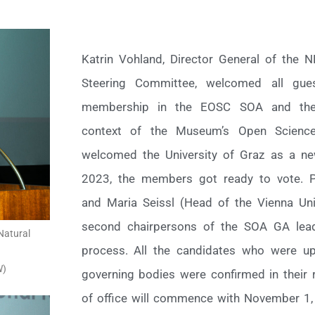
Katrin Vohland, Director General of the
Steering Committee, welcomed all gu
membership in the EOSC SOA and the 
context of the Museum’s Open Science
welcomed the University of Graz as a 
2023, the members got ready to vote. P
and Maria Seissl (Head of the Vienna Unive
second chairpersons of the SOA GA lead
Natural
process. All the candidates who were u
W)
governing bodies were confirmed in their r
of office will commence with November 1,