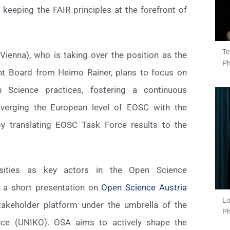
 keeping the FAIR principles at the forefront of
Te
 Vienna), who is taking over the position as the
Ph
nt Board from Heimo Rainer, plans to focus on
n Science practices, fostering a continuous
verging the European level of EOSC with the
 by translating EOSC Task Force results to the
rsities as key actors in the Open Science
 a short presentation on
Open Science Austria
Lo
 stakeholder platform under the umbrella of the
Ph
ence (UNIKO). OSA aims to actively shape the