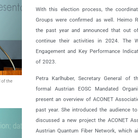
With this election process, the coordi
Groups were confirmed as well. Heimo Ra
the past year and announced that out of
continue their activities in 2024. The
Engagement and Key Performance Indicat
of 2023.
Petra Karlhuber, Secretary General of 
 of the
formal Austrian EOSC Mandated Organis
present an overview of ACONET Associatio
past year. She introduced the audience t
discussed a new project the ACONET Asso
Austrian Quantum Fiber Network, which ai