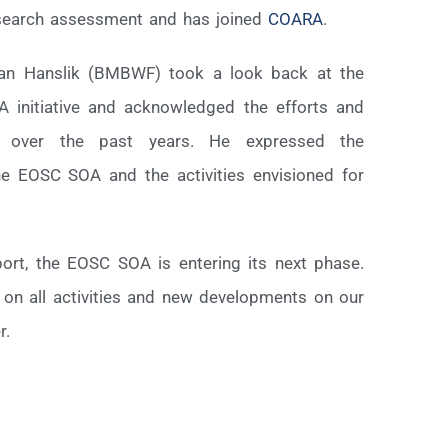
esearch assessment and has joined
COARA
.
fan Hanslik (BMBWF) took a look back at the
 initiative and acknowledged the efforts and
d over the past years. He expressed the
the EOSC SOA and the activities envisioned for
port, the EOSC SOA is entering its next phase.
 on all activities and new developments on our
r.