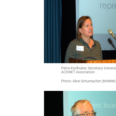
Petra Karlhuber, Secretary General
ACONET Association
Photo: Alice Schumacher (NHMW)