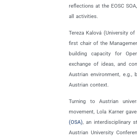
reflections at the EOSC SOA,
all activities.
Tereza Kalová (University of
first chair of the Manageme
building capacity for Ope
exchange of ideas, and con
Austrian environment, e.g.,
Austrian context.
Turning to Austrian unive
movement, Lola Karner gave
(OSA)
, an interdisciplinary
Austrian University Confer