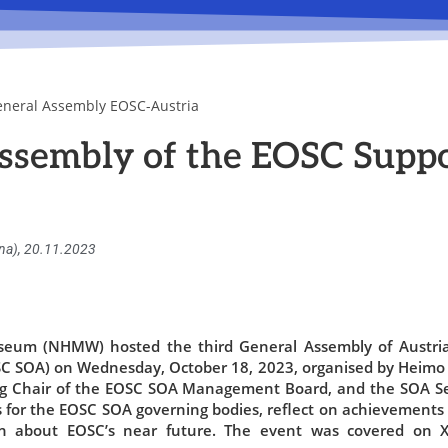
eneral Assembly EOSC-Austria
ssembly of the EOSC Suppo
nna), 20.11.2023
seum (NHMW) hosted the third General Assembly of Austri
SC SOA) on Wednesday, October 18, 2023, organised by Heimo
g Chair of the EOSC SOA Management Board, and the SOA S
s for the EOSC SOA governing bodies, reflect on achievements 
ion about EOSC’s near future. The event was covered on X