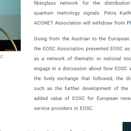
fiberglass network for the distributi
quantum metrology signals. Petra Karl
ACONET Association will withdraw from
P
Going from the Austrian to the European l
the EOSC Association, presented EOSC as a
SC
as a network of thematic or national nod
engage in a discussion about how EOSC wil
the lively exchange that followed, the 
such as the further development of the 
added value of EOSC for European resear
service providers in EOSC.