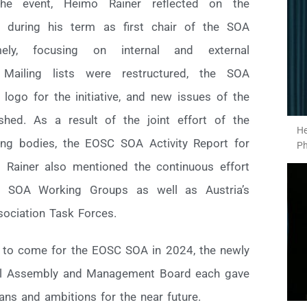
he event, Heimo Rainer reflected on the
 during his term as first chair of the SOA
ly, focusing on internal and external
Mailing lists were restructured, the SOA
ogo for the initiative, and new issues of the
hed. As a result of the joint effort of the
He
ng bodies, the EOSC SOA Activity Report for
Ph
Rainer also mentioned the continuous effort
C SOA Working Groups as well as Austria’s
sociation Task Forces.
s to come for the EOSC SOA in 2024, the newly
ral Assembly and Management Board each gave
lans and ambitions for the near future.