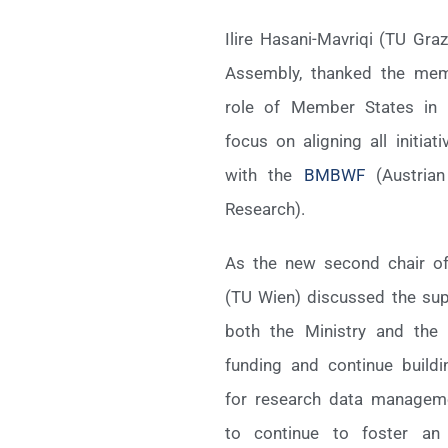
Ilire Hasani-Mavriqi (TU Gra
Assembly, thanked the memb
role of Member States in 
focus on aligning all initiat
with the
BMBWF
(Austrian
Research).
As the new second chair o
(TU Wien) discussed the sup
both the Ministry and the u
funding and continue buildi
for research data manageme
to continue to foster an 