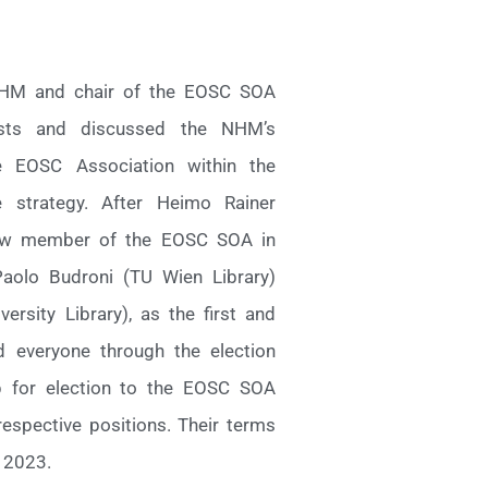
 NHM and chair of the EOSC SOA
ests and discussed the NHM’s
EOSC Association within the
 strategy. After Heimo Rainer
new member of the EOSC SOA in
aolo Budroni (TU Wien Library)
rsity Library), as the first and
 everyone through the election
p for election to the EOSC SOA
espective positions. Their terms
 2023.