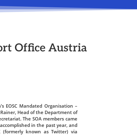
rt Office Austria
a’s EOSC Mandated Organisation –
 Rainer, Head of the Department of
ecretariat. The SOA members came
accomplished in the past year, and
 (formerly known as Twitter) via