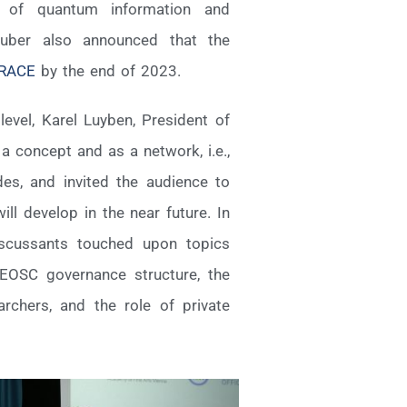
on of quantum information and
huber also announced that the
RACE
by the end of 2023.
evel, Karel Luyben, President of
 concept and as a network, i.e.,
es, and invited the audience to
l develop in the near future. In
discussants touched upon topics
EOSC governance structure, the
chers, and the role of private