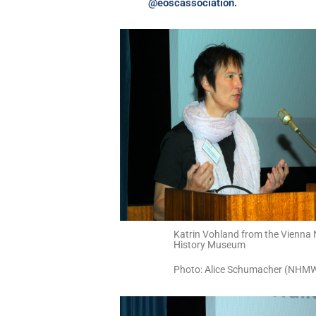
.
@eoscassociation
Katrin Vohland from the Vienna 
History Museum
Photo: Alice Schumacher (NHM