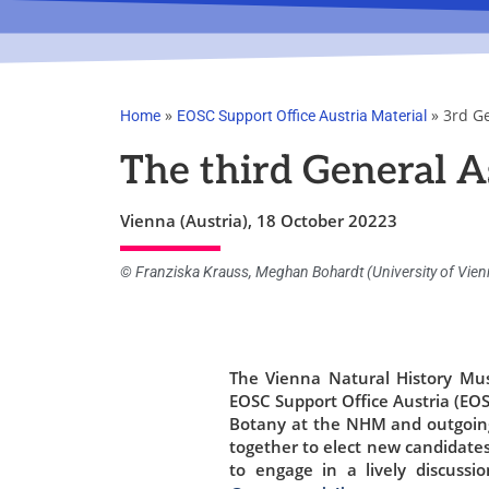
»
»
3rd G
Home
EOSC Support Office Austria Material
The third General A
Vienna (Austria), 18 October 20223
© Franziska Krauss, Meghan Bohardt (University of Vie
The Vienna Natural History Mu
EOSC Support Office Austria (EO
Botany at the NHM and outgoin
together to elect new candidate
to engage in a lively discuss