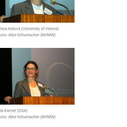
reza Kalová (University of Vienna)
oto: Alice Schumacher (NHMW)
la Karner (OSA)
oto: Alice Schumacher (NHMW)