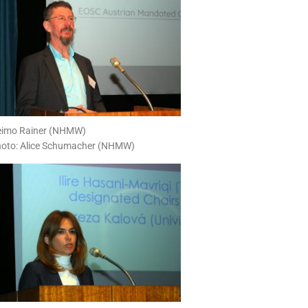
imo Rainer (NHMW)
oto: Alice Schumacher (NHMW)