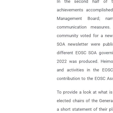
In the second half of t
achievements accomplished
Management Board; name
communication measures. 
community voted for a new l
SOA newsletter were publis
different EOSC SOA governi
2022 was produced. Heimo 
and activities in the EOS
contribution to the EOSC As
To provide a look at what i
elected chairs of the Gene
a short statement of their p