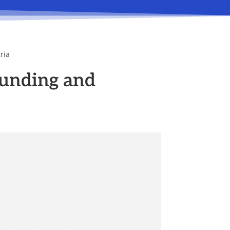
ria
unding and