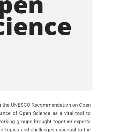
nting the UNESCO Recommendation on Open
ce of Open Science as a vital tool to
e working groups brought together experts
d topics and challenges essential to the