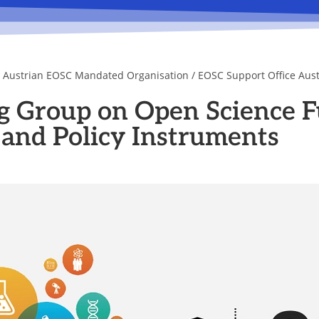
e Austrian EOSC Mandated Organisation / EOSC Support Office Aust
Group on Open Science F
 and Policy Instruments