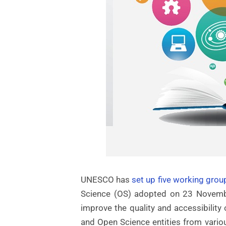
UNESCO has
set up five working grou
Science (OS) adopted on 23 Novembe
improve the quality and accessibility
and Open Science entities from variou