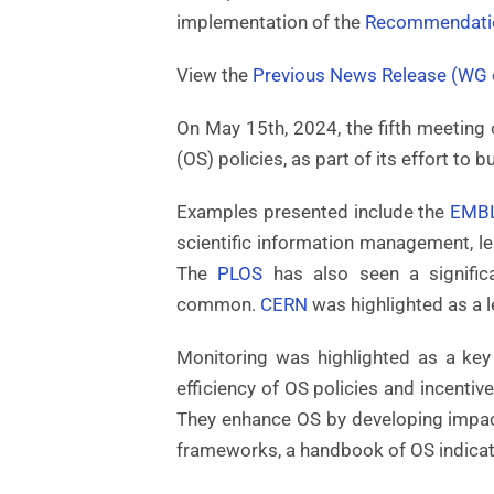
implementation of the
Recommendati
View the
Previous News Release (WG o
On May 15th, 2024, the fifth meetin
(OS) policies, as part of its effort to 
Examples presented include the
EMB
scientific information management, l
The
PLOS
has also seen a signific
common.
CERN
was highlighted as a l
Monitoring was highlighted as a key
efficiency of OS policies and incentiv
They enhance OS by developing impact
frameworks, a handbook of OS indicato