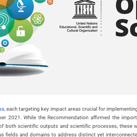
ps
, each targeting key impact areas crucial for impleme
r 2021. While the Recommendation affirmed the importan
 of both scientific outputs and scientific processes, thes
s fields and domains to address distinct yet interconnecte