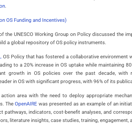
on
.
n OS Funding and Incentives)
g of the UNESCO Working Group on Policy discussed the im
build a global repository of OS policy instruments.
L
OS Policy that has fostered a collaborative environment wi
eading to a 20% increase in OS uptake while maintaining 8
ant growth in OS policies over the past decade, with
eader in OS with significant progress, with 96% of its public
 action area with the need to deploy appropriate mecha
es. The
OpenAIRE
was presented as an example of an initia
 pathways, indicators, cost-benefit analyses, and corresp
rs, literature insights, case studies, training, engagement