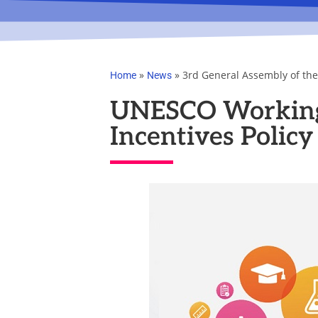
»
»
3rd General Assembly of th
Home
News
UNESCO Working 
Incentives Policy