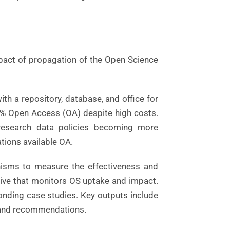
pact of propagation of the Open Science
th a repository, database, and office for
0% Open Access (OA) despite high costs.
 research data policies becoming more
ations available OA.
nisms to measure the effectiveness and
tive that monitors OS uptake and impact.
onding case studies. Key outputs include
, and recommendations.