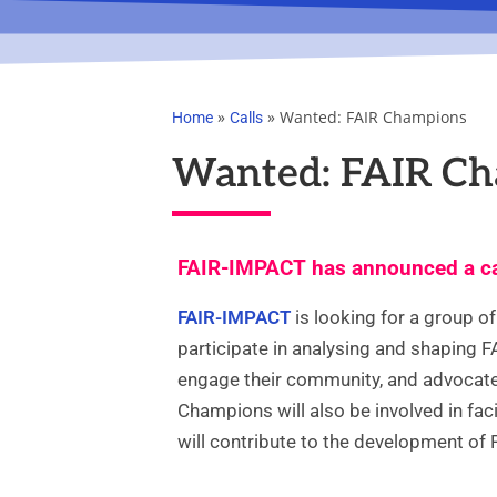
»
»
Wanted: FAIR Champions
Home
Calls
Wanted: FAIR C
FAIR-IMPACT has announced a ca
FAIR-IMPACT
is looking for a group o
participate in analysing and shaping FAI
engage their community, and advocate 
Champions will also be involved in faci
will contribute to the development of 