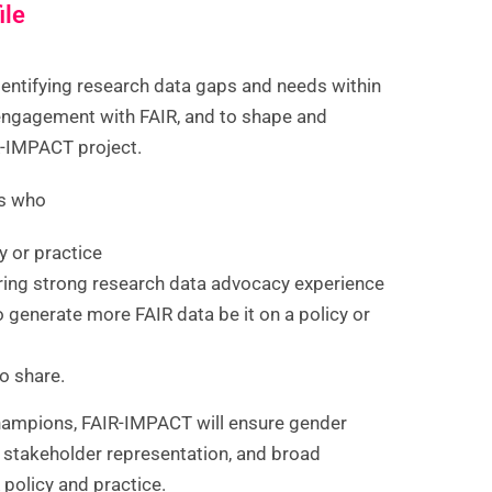
ile
entifying research data gaps and needs within
 engagement with FAIR, and to shape and
R-IMPACT project.
ns who
cy or practice
ring strong research data advocacy experience
o generate more FAIR data be it on a policy or
o share.
Champions, FAIR-IMPACT will ensure gender
d stakeholder representation, and broad
 policy and practice.