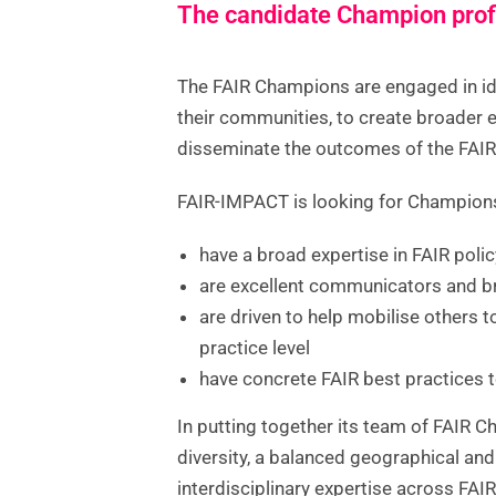
The candidate Champion prof
The FAIR Champions are engaged in id
their communities, to create broader
disseminate the outcomes of the FAI
FAIR-IMPACT is looking for Champio
have a broad expertise in FAIR poli
are excellent communicators and b
are driven to help mobilise others t
practice level
have concrete FAIR best practices t
In putting together its team of FAIR 
diversity, a balanced geographical an
interdisciplinary expertise across FAIR