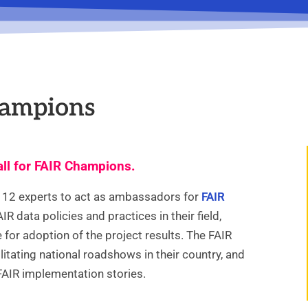
hampions
ll for FAIR Champions.
f 12 experts to act as ambassadors for
FAIR
R data policies and practices in their field,
for adoption of the project results. The FAIR
litating national roadshows in their country, and
FAIR implementation stories.