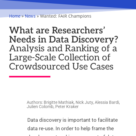
»
»
Wanted: FAIR Champions
Home
News
What are Researchers’
Needs in Data Discovery?
Analysis and Ranking of a
Large-Scale Collection of
Crowdsourced Use Cases
Authors: Brigitte Mathiak, Nick Juty, Alessia Bardi,
Julien Colomb, Peter Kraker
Data discovery is important to facilitate
data re-use. In order to help frame the