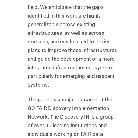
field. We anticipate that the gaps
identified in this work are highly
generalizable across existing
infrastructures, as well as across
domains, and can be used to devise
plans to improve those infrastructures
and guide the development of a more
integrated infrastructure ecosystem,
particularly for emerging and nascent
systems.
The paper is a major outcome of the
GO FAIR Discovery Implementation
Network. The Discovery IN is a group
of over 30 leading institutions and
individuals working on FAIR data