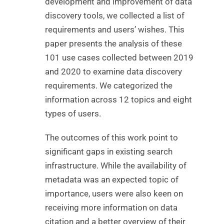
development and improvement of data
discovery tools, we collected a list of
requirements and users’ wishes. This
paper presents the analysis of these
101 use cases collected between 2019
and 2020 to examine data discovery
requirements. We categorized the
information across 12 topics and eight
types of users.
The outcomes of this work point to
significant gaps in existing search
infrastructure. While the availability of
metadata was an expected topic of
importance, users were also keen on
receiving more information on data
citation and a better overview of their