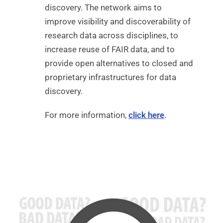
discovery. The network aims to
improve visibility and discoverability of
research data across disciplines, to
increase reuse of FAIR data, and to
provide open alternatives to closed and
proprietary infrastructures for data
discovery.
For more information,
click here
.