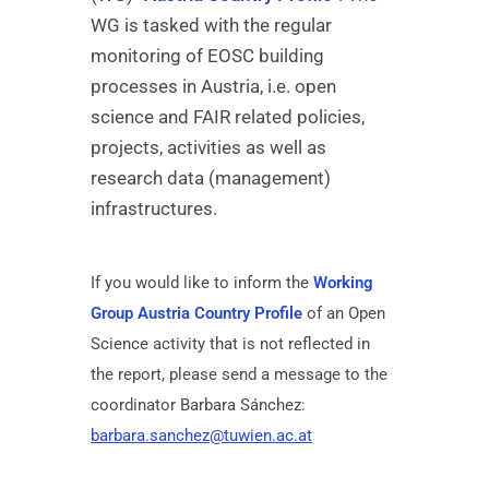
WG is tasked with the regular
monitoring of EOSC building
processes in Austria, i.e. open
science and FAIR related policies,
projects, activities as well as
research data (management)
infrastructures.
If you would like to inform the
Working
Group Austria Country Profile
of an Open
Science activity that is not reflected in
the report, please send a message to the
coordinator Barbara Sánchez:
barbara.sanchez@tuwien.ac.at