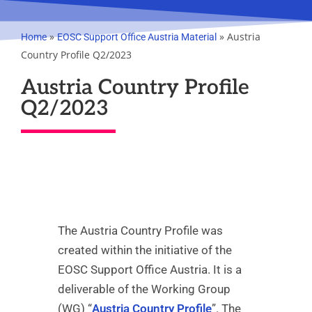
»
»
Austria
Home
EOSC Support Office Austria Material
Country Profile Q2/2023
Austria Country Profile
Q2/2023
The Austria Country Profile was
created within the initiative of the
EOSC Support Office Austria. It is a
deliverable of the Working Group
(WG) “
Austria Country Profile
”. The