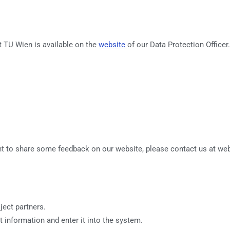
t TU Wien is available on the
website
of our Data Protection Officer
ant to share some feedback on our website, please contact us at web
ject partners.
t information and enter it into the system.