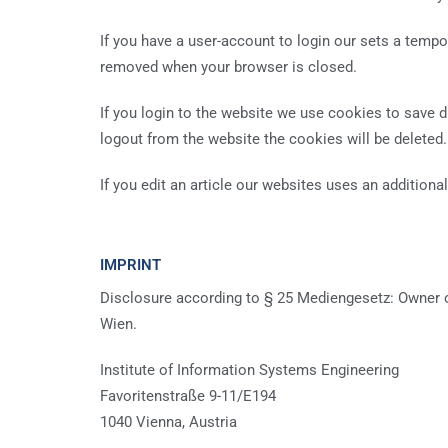
If you have a user-account to login our sets a temp
removed when your browser is closed.
If you login to the website we use cookies to save di
logout from the website the cookies will be deleted.
If you edit an article our websites uses an additional
IMPRINT
Disclosure according to § 25 Mediengesetz: Owner of 
Wien.
Institute of Information Systems Engineering
Favoritenstraße 9-11/E194
1040 Vienna, Austria