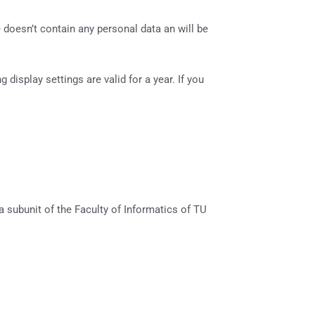
 doesn’t contain any personal data an will be
display settings are valid for a year. If you
 subunit of the Faculty of Informatics of TU