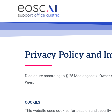
Privacy Policy and I
Disclosure according to § 25 Mediengesetz: Owner of 
Wien.
COOKIES
This website uses cookies for session and security