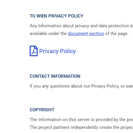
TU WIEN PRIVACY POLICY
Any Information about privacy and data protection a
available under the
document section
of the page.
Privacy Policy
CONTACT INFORMATION
If you any questions about our Privacy Policy, or w
COPYRIGHT
The information on this server is provided by the pro
The project partners independently create the projec