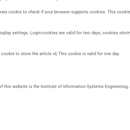
orary cookie to check if your browser supports cookies. This cookie
splay settings. Login-cookies are valid for two days, cookies storing 
 cookie to store the article id, This cookie is valid for one day.
this website is the Institute of Information Systems Engineering, a