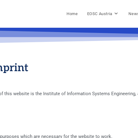
Home
EOSC Austria
New
mprint
this website is the Institute of Information Systems Engineering, a
 purposes which are necessary for the website to work.