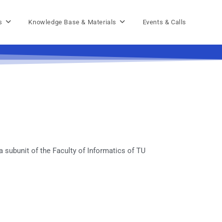
s
Knowledge Base & Materials
Events & Calls
 subunit of the Faculty of Informatics of TU