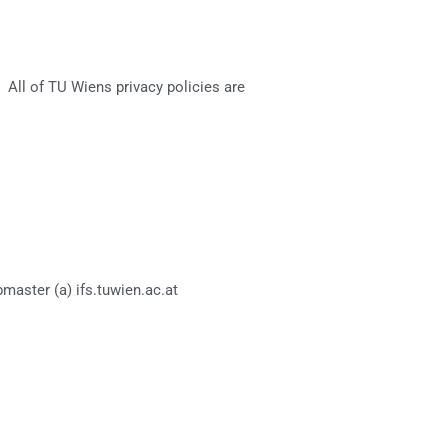
. All of TU Wiens privacy policies are
master (a) ifs.tuwien.ac.at