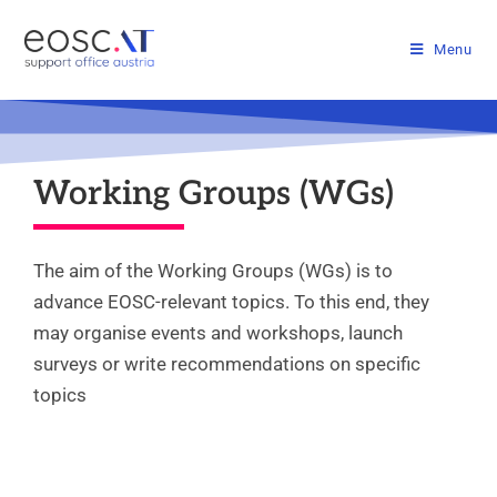
Menu
Working Groups (WGs)
The aim of the Working Groups (WGs) is to
advance EOSC-relevant topics. To this end, they
may organise events and workshops, launch
surveys or write recommendations on specific
topics