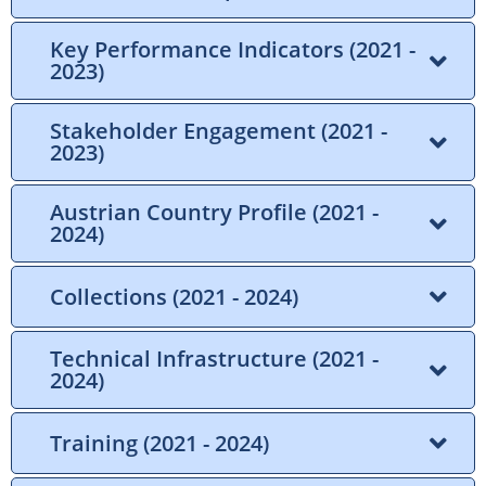
Key Performance Indicators (2021 -
2023)
Stakeholder Engagement (2021 -
2023)
Austrian Country Profile (2021 -
2024)
Collections (2021 - 2024)
Technical Infrastructure (2021 -
2024)
Training (2021 - 2024)