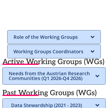
Role of the Working Groups
Working Groups Coordinators
Active Working Groups (WGs)
Needs from the Austrian Research
Communities (Q1 2026-Q4 2026)
Past Working Groups (WGs)
Data Stewardship (2021 - 2023)