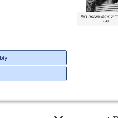
Ilire Hasani-Mavriqi (
GA)
bly