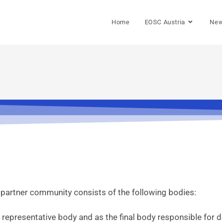
Home
EOSC Austria
Ne
 partner community consists of the following bodies:
e representative body and as the final body responsible for 