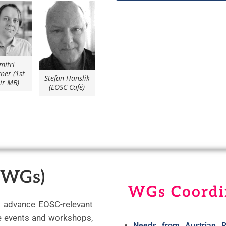
mitri
ner (1st
Stefan Hanslik
ir MB)
(EOSC Café)
(WGs)
WGs Coordi
o advance EOSC-relevant
se events and workshops,
Needs from Austrian R