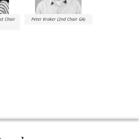
1st Chair
Peter Kraker (2nd Chair GA)