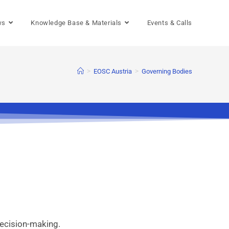
ws
Knowledge Base & Materials
Events & Calls
>
>
EOSC Austria
Governing Bodies
decision-making.