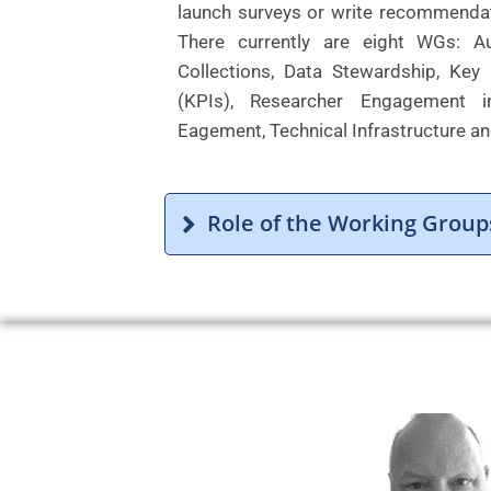
launch surveys or write recommendat
There currently are eight WGs: Au
Collections, Data Stewardship, Key
(KPIs), Researcher Engagement in
Eagement, Technical Infrastructure an
Role of the Working Group