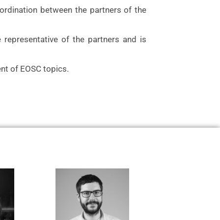
ordination between the partners of the
e representative of the partners and is
nt of EOSC topics.