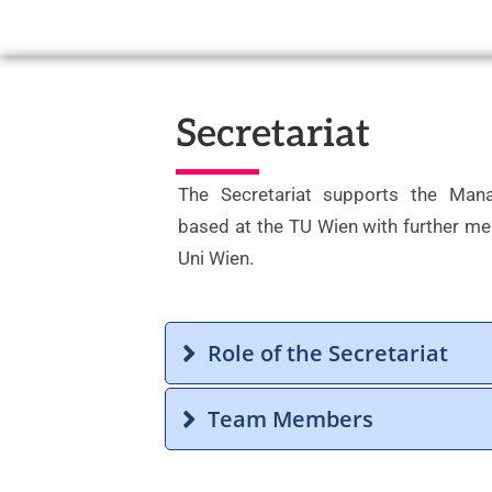
Secretariat
The Secretariat supports the Man
based at the TU Wien with further m
Uni Wien.
Role of the Secretariat
Team Members