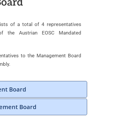
oard
s of a total of 4 representatives
 of the Austrian EOSC Mandated
entatives to the Management Board
mbly.
ent Board
gement Board