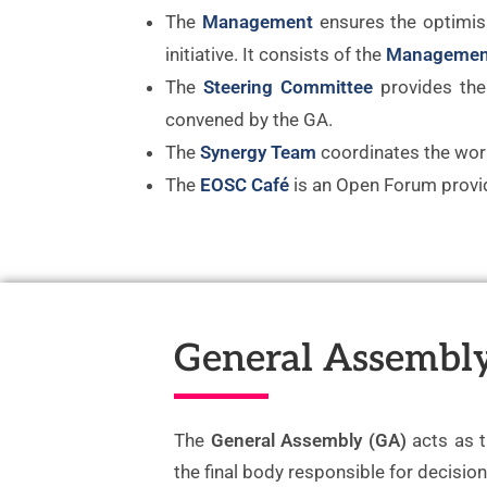
The
Management
ensures the optimis
initiative. It consists of the
Managemen
The
Steering Committee
provides the 
convened by the GA.
The
Synergy Team
coordinates the wor
The
EOSC Café
is an Open Forum provid
General Assembl
The
General Assembly (GA)
acts as 
the final body responsible for decisio