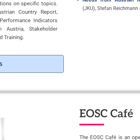
ions on specific topics.
(JKU), Stefan Reichmann 
strian Country Report,
 Performance Indicators
 Austria, Stakeholder
d Training.
s
EOSC Café
The EOSC Café is an ope