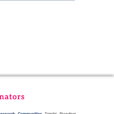
nators
esearch Communities
Dimitri Prandner