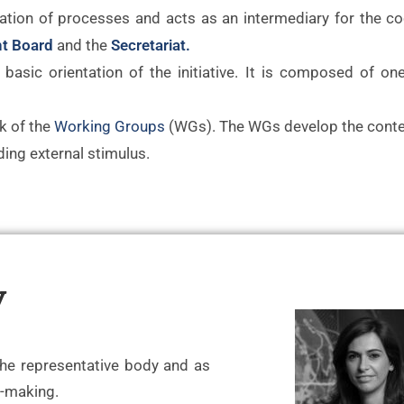
ation of processes and acts as an intermediary for the co
t Board
and the
Secretariat.
basic orientation of the initiative. It is composed of on
k of the
Working Groups
(WGs). The WGs develop the conte
ing external stimulus.
y
the representative body and as
n-making.