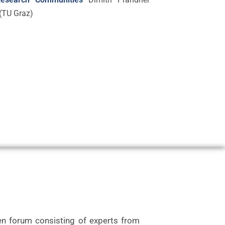
(TU Graz)
n forum consisting of experts from