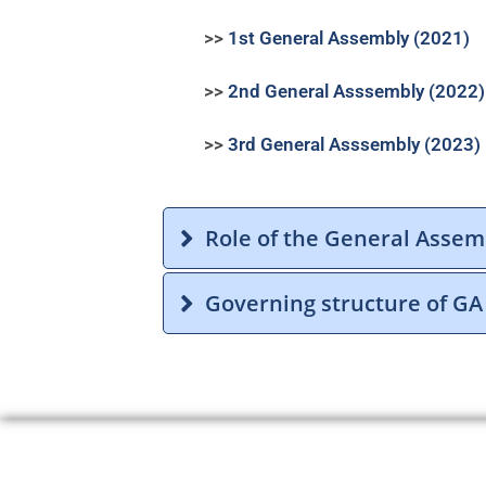
>>
1st General Assembly (2021)
>>
2nd General
Asssembly (2022)
>>
3rd General
Asssembly (2023)
Role of the General Assem
Governing structure of GA