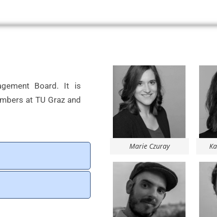
agement Board. It is
embers at TU Graz and
Marie Czuray
Ka