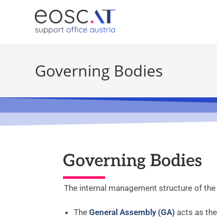
Governing Bodies
Governing Bodies
The internal management structure of the
The
General Assembly (GA)
acts as th