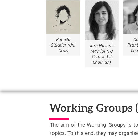
Pamela
Di
Stückler (Uni
Prant
Ilire Hasani-
Graz)
Cha
Mavriqi (TU
Graz & 1st
Chair GA)
Working Groups 
The aim of the Working Groups is t
topics. To this end, they may organi