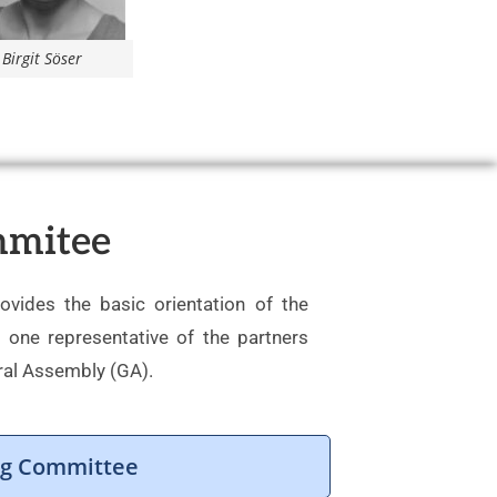
Birgit Söser
mmitee
vides the basic orientation of the
f one representative of the partners
ral Assembly (GA).
ing Committee