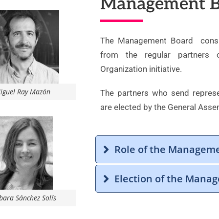
Management B
The Management Board consist
from the regular partners
Organization initiative.
iguel Ray Mazón
The partners who send repres
are elected by the General Asse
Role of the Managem
Election of the Mana
bara Sánchez Solís