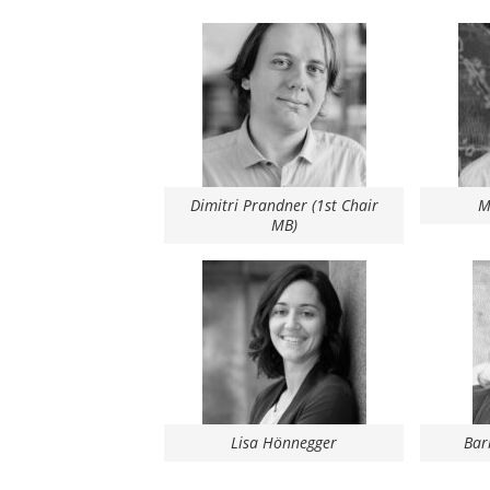
Dimitri Prandner (1st Chair
M
MB)
Bar
Lisa Hönnegger