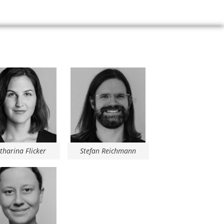
tharina Flicker
Stefan Reichmann