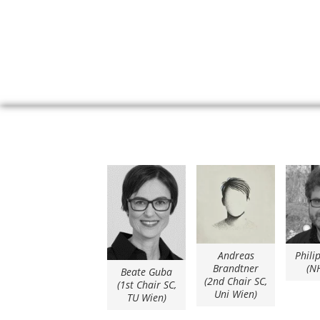
Andreas
Phili
Brandtner
(N
Beate Guba
(2nd Chair SC,
(1st Chair SC,
Uni Wien)
TU Wien)