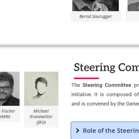
Bernd Saurugger
Steering Co
The
Steering Committee
pro
initiative. It is composed o
and is convened by the Gene
p Fischer
Michael
HMW)
Kranewitter
(JKU)
Role of the Steer