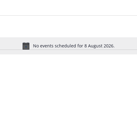
No events scheduled for 8 August 2026.
N
o
t
i
c
e