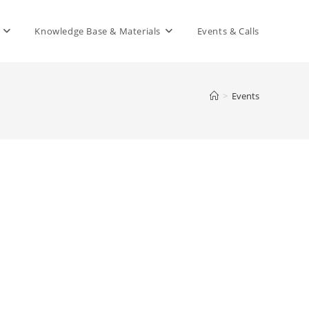
Knowledge Base & Materials
Events & Calls
>
Events