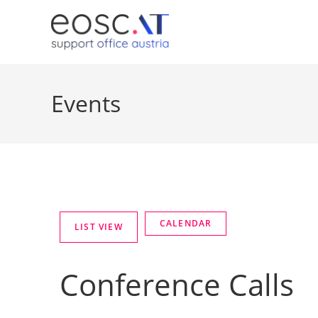
Events
Conference Calls