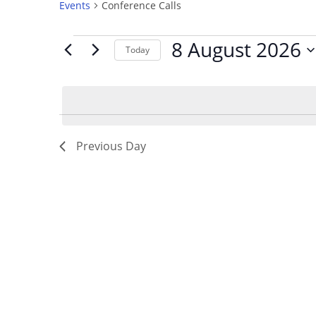
Events
Conference Calls
8 August 2026
Today
S
e
l
e
c
Previous Day
t
d
a
t
e
.