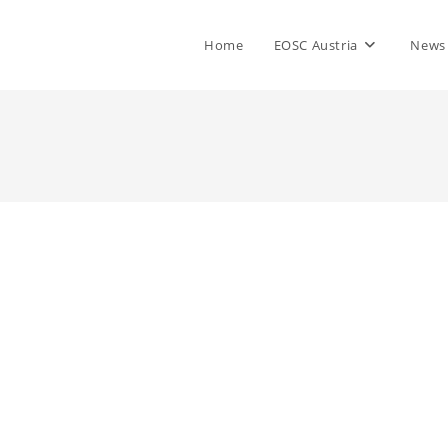
Home
EOSC Austria
News