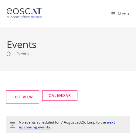
Menu
Events
>
Events
No events scheduled for 7 August 2026. Jump to the
next
N
upcoming events
.
o