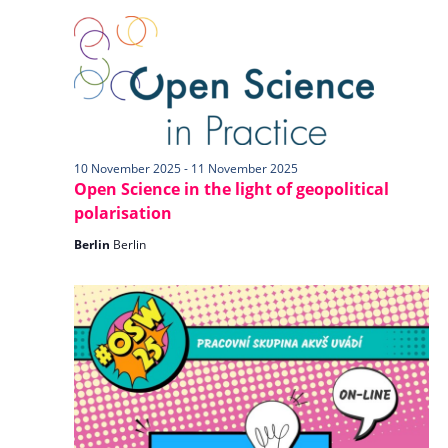
n
l
w
t
e
s
V
c
N
i
t
a
e
d
v
w
a
i
s
t
10 November 2025
-
11 November 2025
N
Open Science in the light of geopolitical
g
e
a
polarisation
a
.
v
t
Berlin
Berlin
i
i
g
o
a
n
t
i
o
n