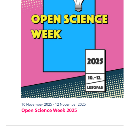
10 November 2025
-
12 November 2025
Open Science Week 2025