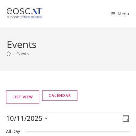
Menu
Events
>
Events
10/11/2025
V
E
D
v
i
a
S
All Day
e
y
e
e