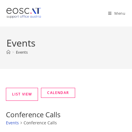
Menu
Events
>
Events
Conference Calls
Events
Conference Calls