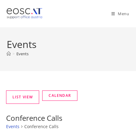
Menu
Events
>
Events
Conference Calls
Events
Conference Calls