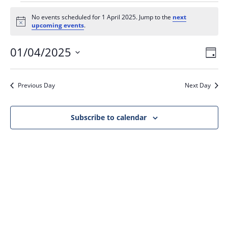
No events scheduled for 1 April 2025. Jump to the
next
N
upcoming events
.
o
t
01/04/2025
V
E
i
D
c
v
i
e
a
S
e
y
e
e
Previous Day
Next Day
n
l
w
t
e
s
V
c
Subscribe to calendar
N
i
t
a
e
d
v
w
a
i
s
t
N
g
e
a
a
.
v
t
i
i