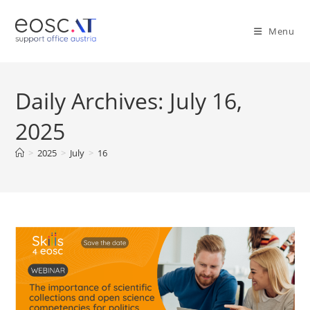
Menu
Daily Archives: July 16,
2025
>
2025
>
July
>
16