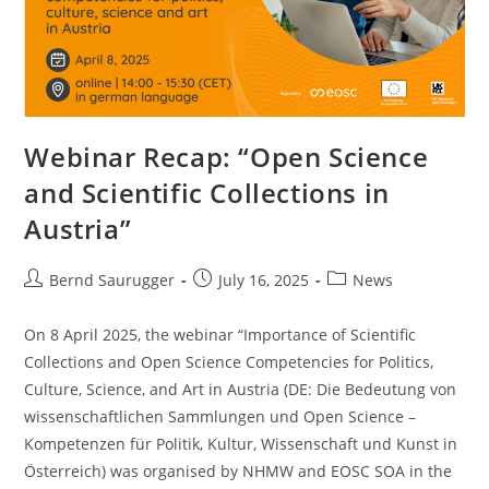
Webinar Recap: “Open Science
and Scientific Collections in
Austria”
Bernd Saurugger
July 16, 2025
News
On 8 April 2025, the webinar “Importance of Scientific
Collections and Open Science Competencies for Politics,
Culture, Science, and Art in Austria (DE: Die Bedeutung von
wissenschaftlichen Sammlungen und Open Science –
Kompetenzen für Politik, Kultur, Wissenschaft und Kunst in
Österreich) was organised by NHMW and EOSC SOA in the