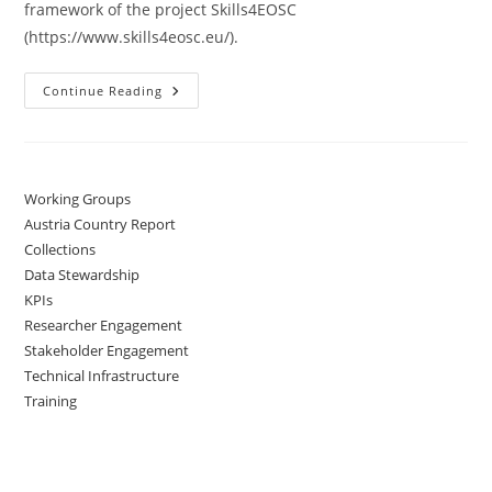
framework of the project Skills4EOSC
(https://www.skills4eosc.eu/).
Continue Reading
Working Groups
Austria Country Report
Collections
Data Stewardship
KPIs
Researcher Engagement
Stakeholder Engagement
Technical Infrastructure
Training