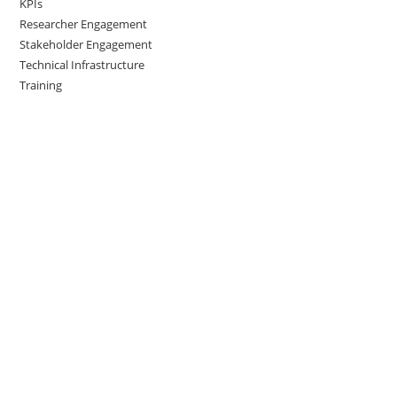
KPIs
Researcher Engagement
Stakeholder Engagement
Technical Infrastructure
Training