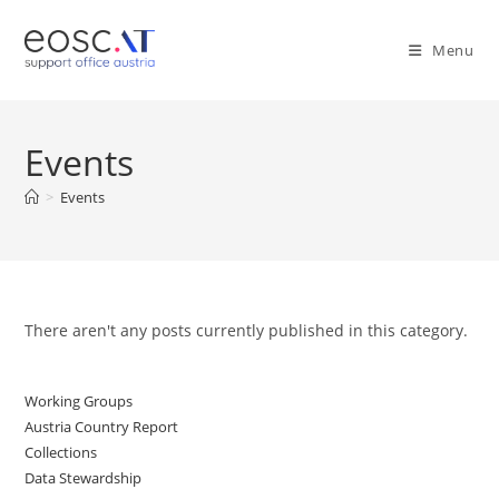
Menu
Events
>
Events
There aren't any posts currently published in this category.
Working Groups
Austria Country Report
Collections
Data Stewardship