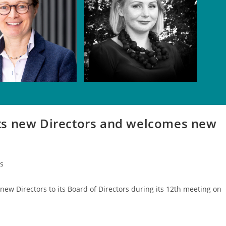
ts new Directors and welcomes new
s
ew Directors to its Board of Directors during its 12th meeting on