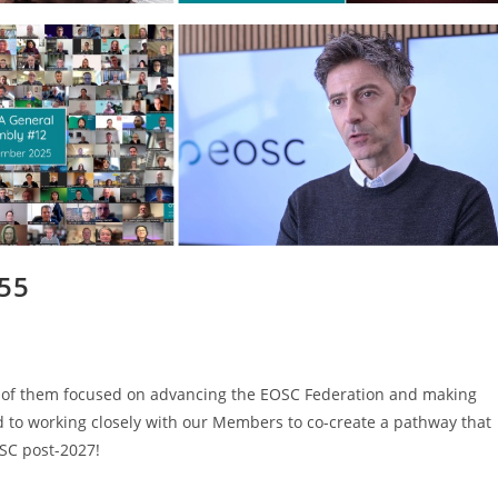
#55
ny of them focused on advancing the EOSC Federation and making
 to working closely with our Members to co-create a pathway that
SC post-2027!