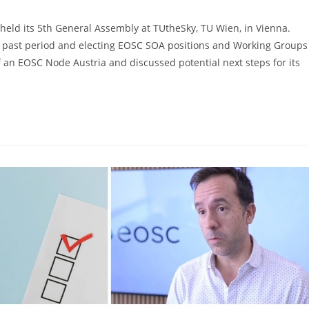
eld its 5th General Assembly at TUtheSky, TU Wien, in Vienna.
e past period and electing EOSC SOA positions and Working Groups
f an EOSC Node Austria and discussed potential next steps for its