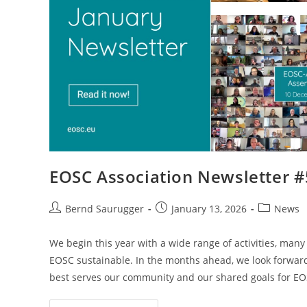
EOSC Association Newsletter 
Bernd Saurugger
January 13, 2026
News
We begin this year with a wide range of activities, ma
EOSC sustainable. In the months ahead, we look forward
best serves our community and our shared goals for EO