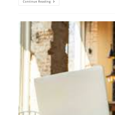
Continue Reading