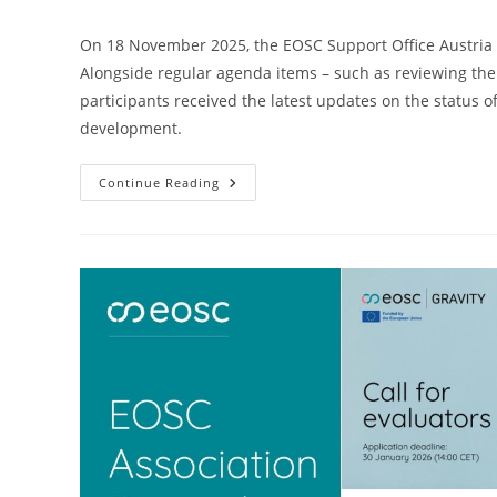
On 18 November 2025, the EOSC Support Office Austria h
Alongside regular agenda items – such as reviewing th
participants received the latest updates on the status o
development.
Continue Reading