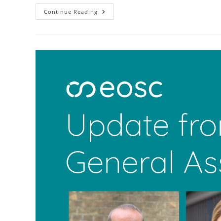
Continue Reading