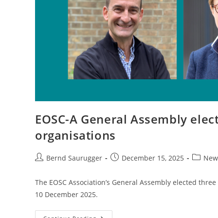
EOSC-A General Assembly elec
organisations
Bernd Saurugger
December 15, 2025
New
The EOSC Association’s General Assembly elected three n
10 December 2025.