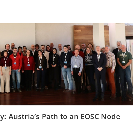
: Austria’s Path to an EOSC Node