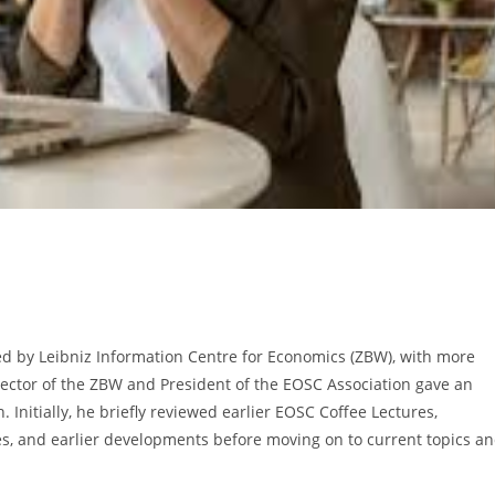
ed by Leibniz Information Centre for Economics (ZBW), with more
rector of the ZBW and President of the EOSC Association gave an
nitially, he briefly reviewed earlier EOSC Coffee Lectures,
es, and earlier developments before moving on to current topics a