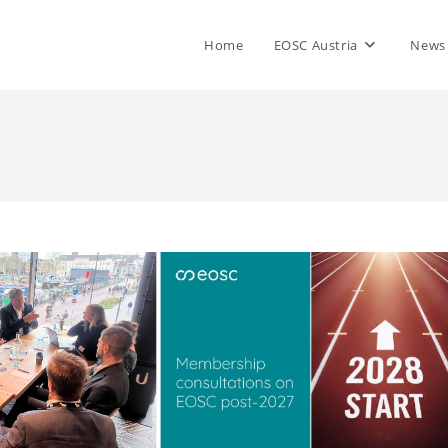
Home
EOSC Austria
News