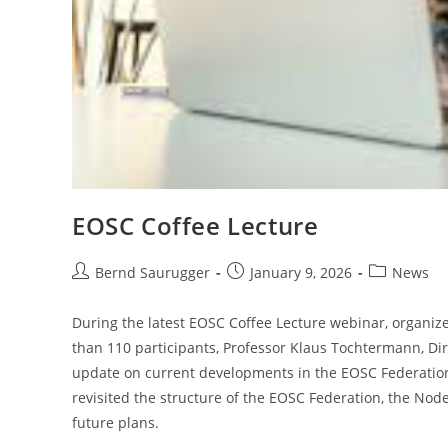
EOSC Coffee Lecture
Bernd Saurugger
January 9, 2026
News
During the latest EOSC Coffee Lecture webinar, organiz
than 110 participants, Professor Klaus Tochtermann, Di
update on current developments in the EOSC Federation. I
revisited the structure of the EOSC Federation, the Nod
future plans.