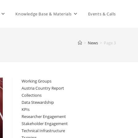
Knowledge Base & Materials
Events & Calls
>
News
>
Page 3
Working Groups
Austria Country Report
Collections
Data Stewardship
KPIs
Researcher Engagement
Stakeholder Engagement
Technical Infrastructure
Training