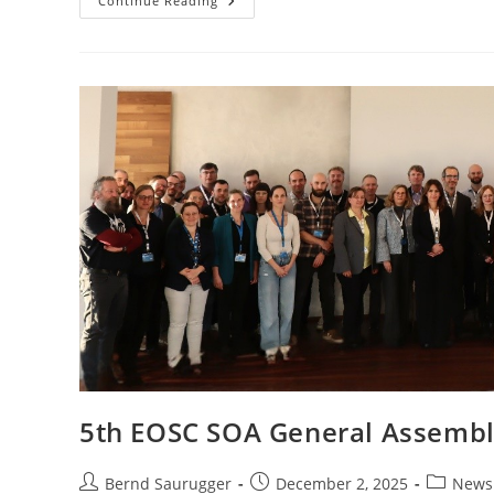
Continue Reading
5th EOSC SOA General Assembly
Bernd Saurugger
December 2, 2025
News