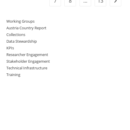
7
8
…
13
Working Groups
Austria Country Report
Collections
Data Stewardship
KPIs
Researcher Engagement
Stakeholder Engagement
Technical Infrastructure
Training