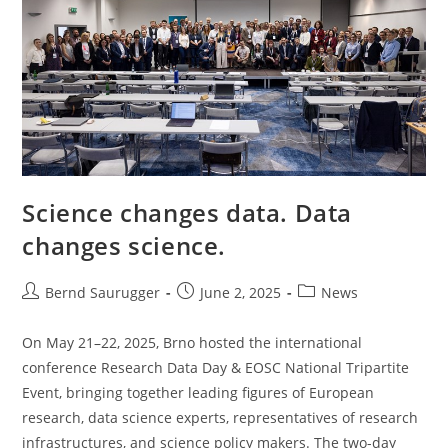
Science changes data. Data
changes science.
Bernd Saurugger
June 2, 2025
News
On May 21–22, 2025, Brno hosted the international
conference Research Data Day & EOSC National Tripartite
Event, bringing together leading figures of European
research, data science experts, representatives of research
infrastructures, and science policy makers. The two-day