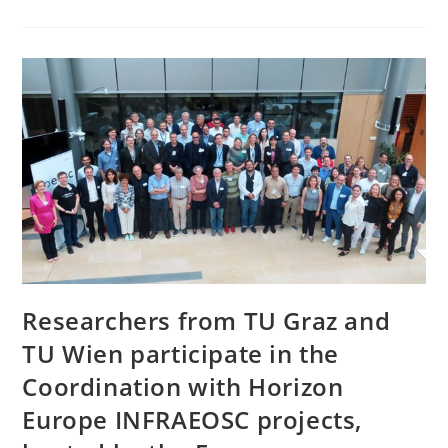
Researchers from TU Graz and
TU Wien participate in the
Coordination with Horizon
Europe INFRAEOSC projects,