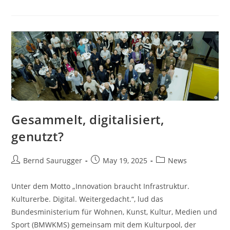
Gesammelt, digitalisiert,
genutzt?
Bernd Saurugger
May 19, 2025
News
Unter dem Motto „Innovation braucht Infrastruktur.
Kulturerbe. Digital. Weitergedacht.“, lud das
Bundesministerium für Wohnen, Kunst, Kultur, Medien und
Sport (BMWKMS) gemeinsam mit dem Kulturpool, der