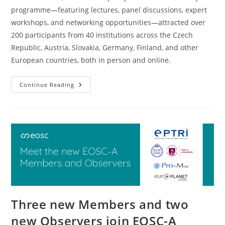
programme—featuring lectures, panel discussions, expert
workshops, and networking opportunities—attracted over
200 participants from 40 institutions across the Czech
Republic, Austria, Slovakia, Germany, Finland, and other
European countries, both in person and online.
Continue Reading
Three new Members and two
new Observers join EOSC-A