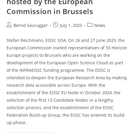
hosted by the European
Commission in Brussels
Bernd Saurugger
July 1, 2025
News
Stefan Reichmann, EOSC SOA: On 26 and 27 June 2025, the
European Commission invited representatives of 33 Horizon
Europe projects to Brussels who are working on the
development of the European Open Science Cloud as part
of the INFRAEOSC funding programme. The EOSC is
intended to deepen the European Research Area by making
research data accessible across Europe. With the
establishment of the EOSC EU Node in October 2024, the
selection of the first 13 Candidate Nodes in a lengthy
selection process, and the establishment of the EOSC
Federation Build-up Group, the EOSC has entered its build-
up phase.