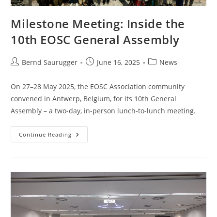
Milestone Meeting: Inside the
10th EOSC General Assembly
Bernd Saurugger
June 16, 2025
News
On 27–28 May 2025, the EOSC Association community
convened in Antwerp, Belgium, for its 10th General
Assembly – a two-day, in-person lunch-to-lunch meeting.
Continue Reading