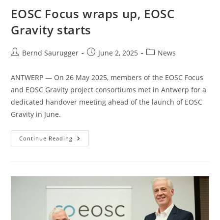
EOSC Focus wraps up, EOSC
Gravity starts
Bernd Saurugger
June 2, 2025
News
ANTWERP — On 26 May 2025, members of the EOSC Focus
and EOSC Gravity project consortiums met in Antwerp for a
dedicated handover meeting ahead of the launch of EOSC
Gravity in June.
Continue Reading