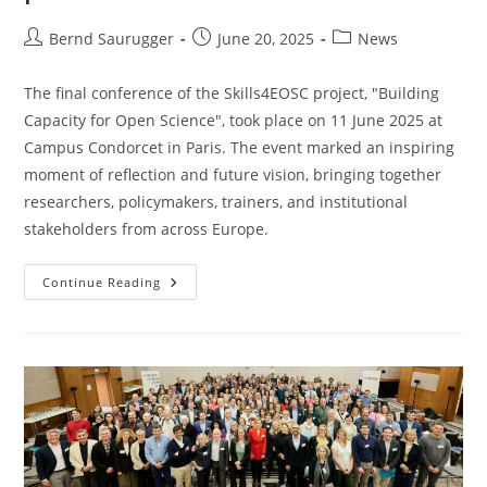
Bernd Saurugger
June 20, 2025
News
The final conference of the Skills4EOSC project, "Building
Capacity for Open Science", took place on 11 June 2025 at
Campus Condorcet in Paris. The event marked an inspiring
moment of reflection and future vision, bringing together
researchers, policymakers, trainers, and institutional
stakeholders from across Europe.
Continue Reading