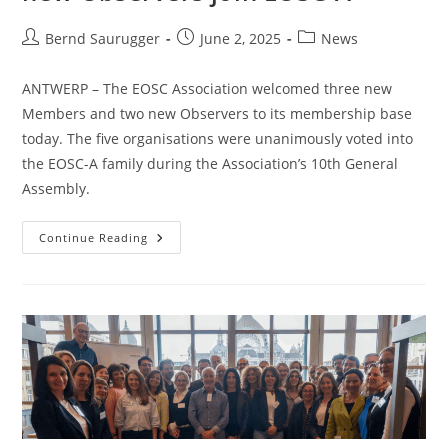
Bernd Saurugger
June 2, 2025
News
ANTWERP – The EOSC Association welcomed three new
Members and two new Observers to its membership base
today. The five organisations were unanimously voted into
the EOSC-A family during the Association’s 10th General
Assembly.
Continue Reading