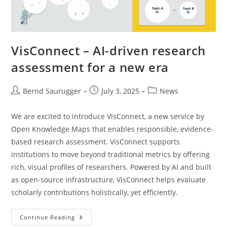
VisConnect – AI-driven research
assessment for a new era
Bernd Saurugger
July 3, 2025
News
We are excited to introduce VisConnect, a new service by
Open Knowledge Maps that enables responsible, evidence-
based research assessment. VisConnect supports
institutions to move beyond traditional metrics by offering
rich, visual profiles of researchers. Powered by AI and built
as open-source infrastructure, VisConnect helps evaluate
scholarly contributions holistically, yet efficiently.
Continue Reading