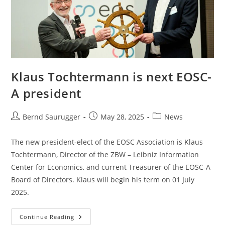
Klaus Tochtermann is next EOSC-
A president
Bernd Saurugger
May 28, 2025
News
The new president-elect of the EOSC Association is Klaus
Tochtermann, Director of the ZBW – Leibniz Information
Center for Economics, and current Treasurer of the EOSC-A
Board of Directors. Klaus will begin his term on 01 July
2025.
Continue Reading