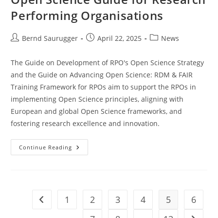
Performing Organisations
Bernd Saurugger
April 22, 2025
News
The Guide on Development of RPO's Open Science Strategy
and the Guide on Advancing Open Science: RDM & FAIR
Training Framework for RPOs aim to support the RPOs in
implementing Open Science principles, aligning with
European and global Open Science frameworks, and
fostering research excellence and innovation.
Continue Reading
1
2
3
4
5
6