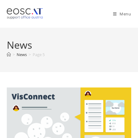
Menu
News
>
News
>
Page 5