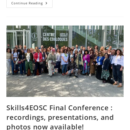
Continue Reading
Skills4EOSC Final Conference :
recordings, presentations, and
photos now available!