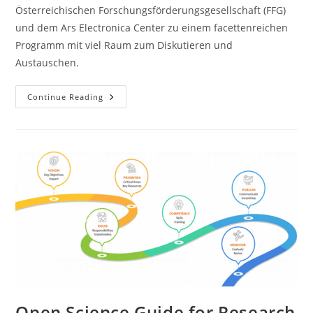
Österreichischen Forschungsförderungsgesellschaft (FFG)
und dem Ars Electronica Center zu einem facettenreichen
Programm mit viel Raum zum Diskutieren und
Austauschen.
Continue Reading
Open Science Guide for Research