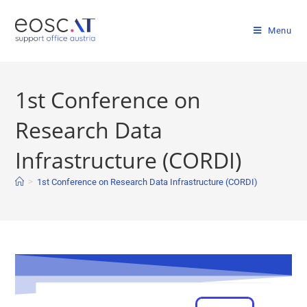
Menu
1st Conference on
Research Data
Infrastructure (CORDI)
>
1st Conference on Research Data Infrastructure (CORDI)