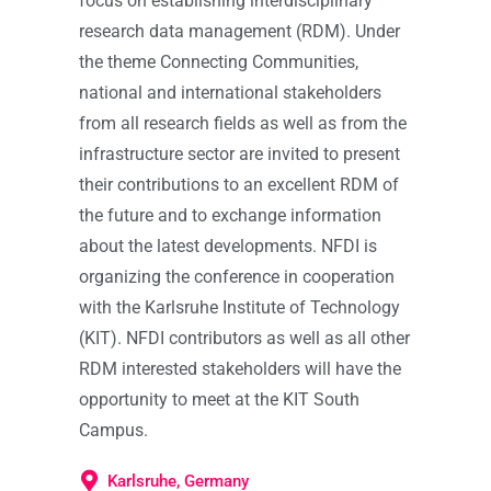
focus on establishing interdisciplinary
research data management (RDM). Under
the theme Connecting Communities,
national and international stakeholders
from all research fields as well as from the
infrastructure sector are invited to present
their contributions to an excellent RDM of
the future and to exchange information
about the latest developments. NFDI is
organizing the conference in cooperation
with the Karlsruhe Institute of Technology
(KIT). NFDI contributors as well as all other
RDM interested stakeholders will have the
opportunity to meet at the KIT South
Campus.
Karlsruhe, Germany