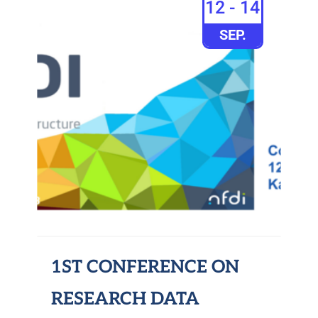
12 - 14
SEP.
1ST CONFERENCE ON
RESEARCH DATA