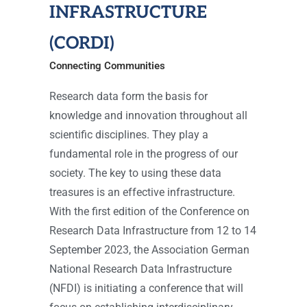
INFRASTRUCTURE
(CORDI)
Connecting Communities
Research data form the basis for
knowledge and innovation throughout all
scientific disciplines. They play a
fundamental role in the progress of our
society. The key to using these data
treasures is an effective infrastructure.
With the first edition of the Conference on
Research Data Infrastructure from 12 to 14
September 2023, the Association German
National Research Data Infrastructure
(NFDI) is initiating a conference that will