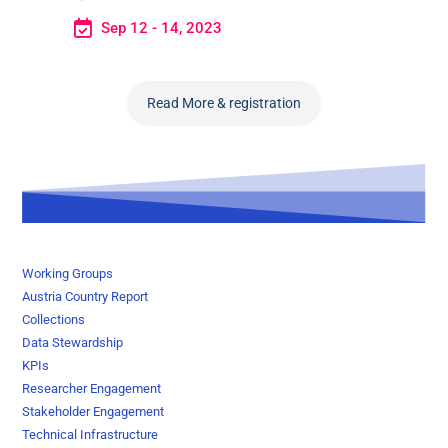
Sep 12 - 14, 2023
Read More & registration
Working Groups
Austria Country Report
Collections
Data Stewardship
KPIs
Researcher Engagement
Stakeholder Engagement
Technical Infrastructure