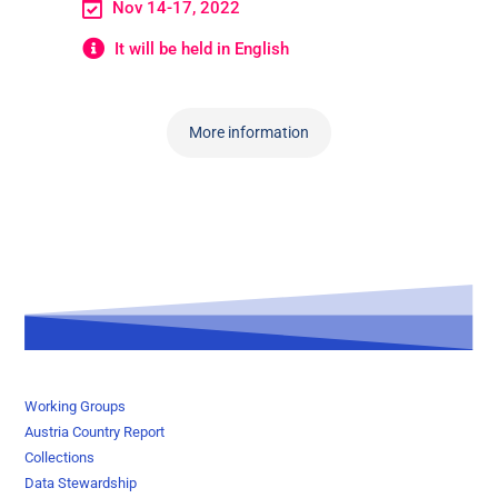
Nov 14-17, 2022
It will be held in English
More information
Working Groups
Austria Country Report
Collections
Data Stewardship