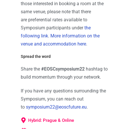
those interested in booking a room at the
same venue, please note that there
are preferential rates available to
Symposium participants under
the
following link
.
More information on the
venue and accommodation here
.
Spread the word
Share the
#EOSCsymposium22
hashtag to
build momentum through your network.
If you have any questions surrounding the
Symposium, you can reach out
to
symposium22@eoscfuture.eu
.
Hybrid: Prague & Online