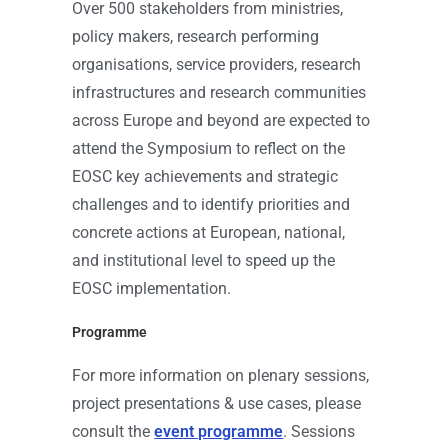
Over 500 stakeholders from ministries,
policy makers, research performing
organisations, service providers, research
infrastructures and research communities
across Europe and beyond are expected to
attend the Symposium to reflect on the
EOSC key achievements and strategic
challenges and to identify priorities and
concrete actions at European, national,
and institutional level to speed up the
EOSC implementation.
Programme
For more information on plenary sessions,
project presentations & use cases, please
consult the
event programme
. Sessions