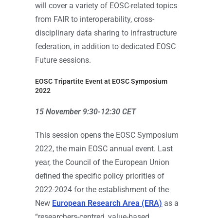
will cover a variety of EOSC-related topics
from FAIR to interoperability, cross-
disciplinary data sharing to infrastructure
federation, in addition to dedicated EOSC
Future sessions.
EOSC Tripartite Event at EOSC Symposium
2022
15 November 9:30-12:30 CET
This session opens the EOSC Symposium
2022, the main EOSC annual event. Last
year, the Council of the European Union
defined the specific policy priorities of
2022-2024 for the establishment of the
New
European Research Area (ERA)
as a
“researchers-centred, value-based,