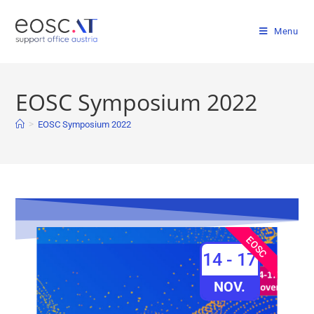
Menu
EOSC Symposium 2022
>
EOSC Symposium 2022
EOSC
14 - 17
NOV.