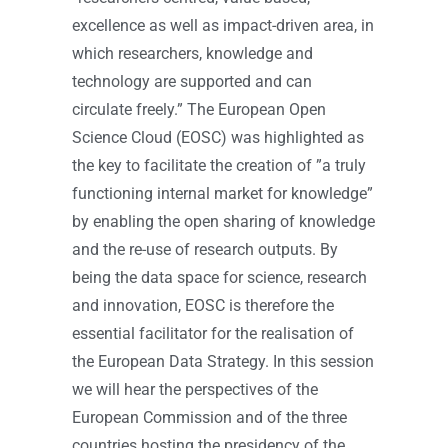
excellence as well as impact-driven area, in
which researchers, knowledge and
technology are supported and can
circulate freely.” The European Open
Science Cloud (EOSC) was highlighted as
the key to facilitate the creation of ”a truly
functioning internal market for knowledge”
by enabling the open sharing of knowledge
and the re-use of research outputs. By
being the data space for science, research
and innovation, EOSC is therefore the
essential facilitator for the realisation of
the European Data Strategy. In this session
we will hear the perspectives of the
European Commission and of the three
countries hosting the presidency of the