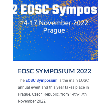
EOSC SYMPOSIUM 2022
The
EOSC Symposium
is the main EOSC
annual event and this year takes place in
Prague, Czech Republic, from 14th-17th
November 2022.