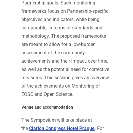
Partnership goals. Such monitoring
frameworks focus on Partnership-specific
objectives and indicators, while being
comparable, in terms of standards and
methodology. The proposed frameworks
are meant to allow for a low-burden
assessment of the community
achievements and their impact, over time,
as well as the potential need for corrective
measures. This session gives an overview
of the achievements on Monitoring of
EOSC and Open Science.
Venue and accommodation
The Symposium will take place at
the
Clarion Congress Hotel Prague
. For