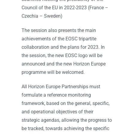
Council of the EU in 2022-2023 (France –
Czechia – Sweden)
The session also presents the main
achievements of the EOSC tripartite
collaboration and the plans for 2023. In
the session, the new EOSC logo will be
announced and the new Horizon Europe
programme will be welcomed.
All Horizon Europe Partnerships must
formulate a reference monitoring
framework, based on the general, specific,
and operational objectives of their
strategic agendas, allowing the progress to
be tracked, towards achieving the specific