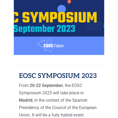
EOSC SYMPOSIUM 2023
From
20-22 September
, the EOSC
Symposium 2023 will take place in
Madrid
, in the context of the Spanish
Presidency of the Council of the European
Union. It will be a fully hybrid event.