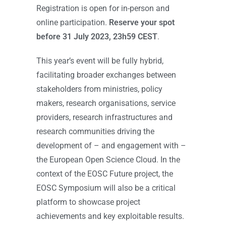
Registration is open for in-person and
online participation.
Reserve your spot
before 31 July 2023, 23h59 CEST
.
This year’s event will be fully hybrid,
facilitating broader exchanges between
stakeholders from ministries, policy
makers, research organisations, service
providers, research infrastructures and
research communities driving the
development of – and engagement with –
the European Open Science Cloud. In the
context of the EOSC Future project, the
EOSC Symposium will also be a critical
platform to showcase project
achievements and key exploitable results.