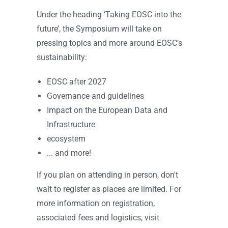
Under the heading ‘Taking EOSC into the
future’, the Symposium will take on
pressing topics and more around EOSC’s
sustainability:
EOSC after 2027
Governance and guidelines
Impact on the European Data and
Infrastructure
ecosystem
... and more!
If you plan on attending in person, don't
wait to register as places are limited. For
more information on registration,
associated fees and logistics, visit