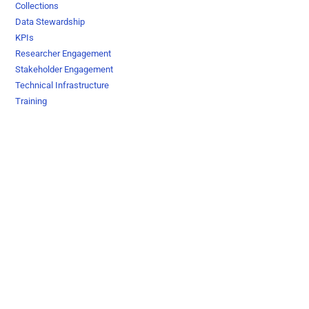
Collections
Data Stewardship
KPIs
Researcher Engagement
Stakeholder Engagement
Technical Infrastructure
Training