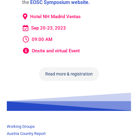
the
EOSC Symposium website.
Hotel NH Madrid Ventas
Sep 20-23, 2023
09:00 AM
Onsite and virtual Event
Read more & registration
Working Groups
Austria Country Report