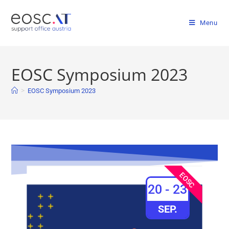
Menu
EOSC Symposium 2023
>
EOSC Symposium 2023
EOSC
20 - 23
SEP.