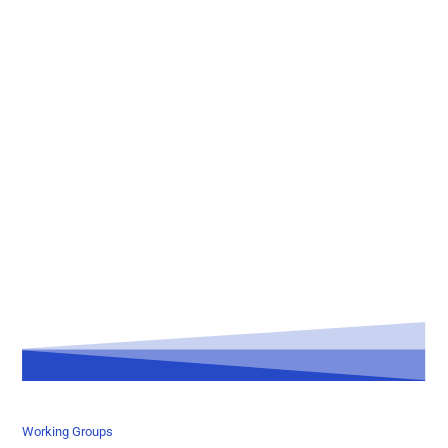
Working Groups