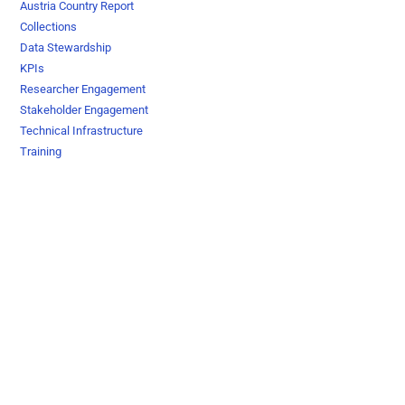
Austria Country Report
Collections
Data Stewardship
KPIs
Researcher Engagement
Stakeholder Engagement
Technical Infrastructure
Training