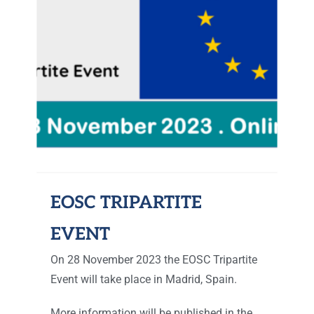
EOSC TRIPARTITE
EVENT
On 28 November 2023 the EOSC Tripartite
Event will take place in Madrid, Spain.
More information will be published in the