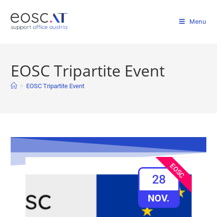
Menu
EOSC Tripartite Event
>
EOSC Tripartite Event
EOSC
28
NOV.