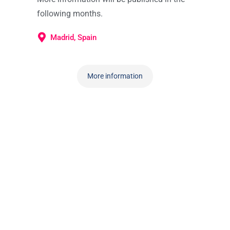
following months.
Madrid, Spain
More information