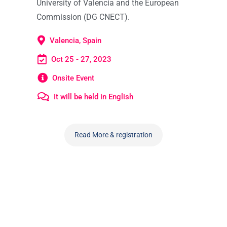
University of Valencia and the European
Commission (DG CNECT).
Valencia, Spain
Oct 25 - 27, 2023
Onsite Event
It will be held in English
Read More & registration