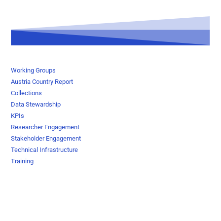
Working Groups
Austria Country Report
Collections
Data Stewardship
KPIs
Researcher Engagement
Stakeholder Engagement
Technical Infrastructure
Training