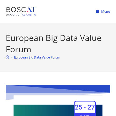
Menu
European Big Data Value
Forum
>
European Big Data Value Forum
25 - 27