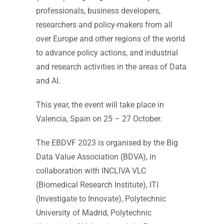
professionals, business developers,
researchers and policy-makers from all
over Europe and other regions of the world
to advance policy actions, and industrial
and research activities in the areas of Data
and AI.
This year, the event will take place in
Valencia, Spain on 25 – 27 October.
The EBDVF 2023 is organised by the Big
Data Value Association (BDVA), in
collaboration with INCLIVA VLC
(Biomedical Research Institute), ITI
(Investigate to Innovate), Polytechnic
University of Madrid, Polytechnic