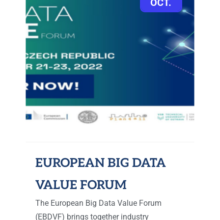
OCT.
EUROPEAN BIG DATA
VALUE FORUM
The European Big Data Value Forum
(EBDVF) brings together industry