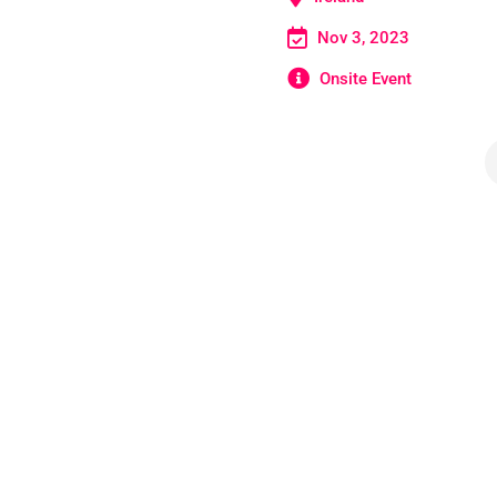
Nov 3, 2023
Onsite Event