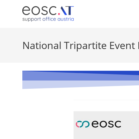
National Tripartite Event 