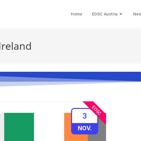
Home
EOSC Austria
Ne
Ireland
EOSC
3
NOV.