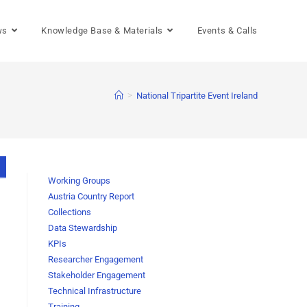
ws
Knowledge Base & Materials
Events & Calls
>
National Tripartite Event Ireland
Working Groups
Austria Country Report
Collections
Data Stewardship
KPIs
Researcher Engagement
Stakeholder Engagement
Technical Infrastructure
Training