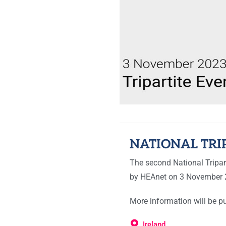
NATIONAL TRI
The second National Tripart
by HEAnet on 3 November 
More information will be pu
Ireland