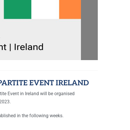
PARTITE EVENT IRELAND
ite Event in Ireland will be organised
2023.
blished in the following weeks.