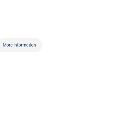
More information