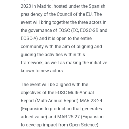
2023 in Madrid, hosted under the Spanish
presidency of the Council of the EU. The
event will bring together the three actors in
the governance of EOSC (EC, EOSC-SB and
EOSC-A) and it is open to the entire
community with the aim of aligning and
guiding the activities within this
framework, as well as making the initiative
known to new actors.
The event will be aligned with the
objectives of the EOSC Multi-Annual
Report (Multi-Annual Report) MAR 23-24
(Expansion to production that generates
added value) and MAR 25-27 (Expansion
to develop impact from Open Science).