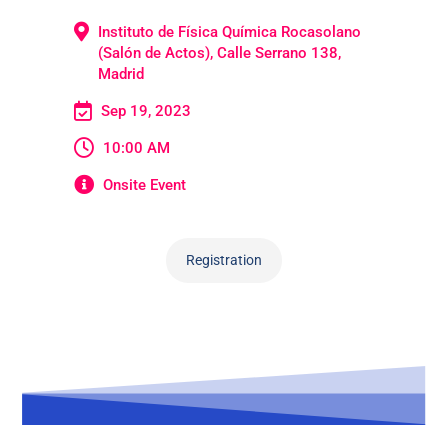
Instituto de Física Química Rocasolano
(Salón de Actos), Calle Serrano 138,
Madrid
Sep 19, 2023
10:00 AM
Onsite Event
Registration