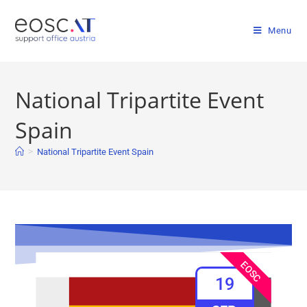
Menu
National Tripartite Event
Spain
>
National Tripartite Event Spain
EOSC
19