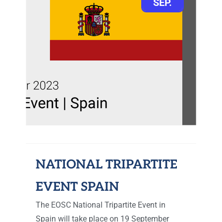
SEP.
NATIONAL TRIPARTITE
EVENT SPAIN
The EOSC National Tripartite Event in
Spain will take place on 19 September