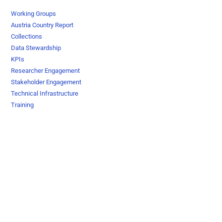
Working Groups
Austria Country Report
Collections
Data Stewardship
KPIs
Researcher Engagement
Stakeholder Engagement
Technical Infrastructure
Training