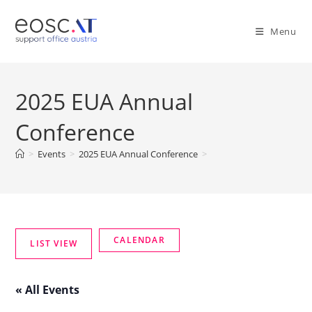
Menu
2025 EUA Annual
Conference
>
Events
>
2025 EUA Annual Conference
>
« All Events