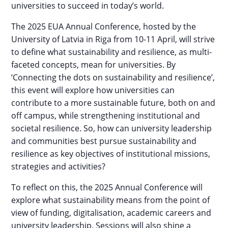
universities to succeed in today’s world.
The 2025 EUA Annual Conference, hosted by the
University of Latvia in Riga from 10-11 April, will strive
to define what sustainability and resilience, as multi-
faceted concepts, mean for universities. By
‘Connecting the dots on sustainability and resilience’,
this event will explore how universities can
contribute to a more sustainable future, both on and
off campus, while strengthening institutional and
societal resilience. So, how can university leadership
and communities best pursue sustainability and
resilience as key objectives of institutional missions,
strategies and activities?
To reflect on this, the 2025 Annual Conference will
explore what sustainability means from the point of
view of funding, digitalisation, academic careers and
university leadership. Sessions will also shine a