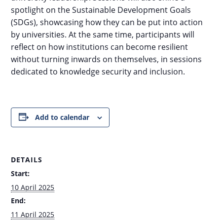
spotlight on the Sustainable Development Goals
(SDGs), showcasing how they can be put into action
by universities. At the same time, participants will
reflect on how institutions can become resilient
without turning inwards on themselves, in sessions
dedicated to knowledge security and inclusion.
Add to calendar
DETAILS
Start:
10 April 2025
End:
11 April 2025