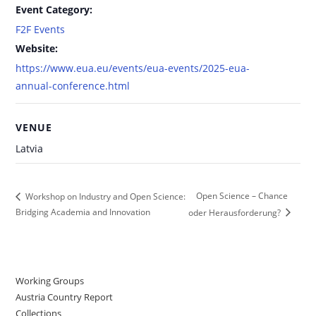
Event Category:
F2F Events
Website:
https://www.eua.eu/events/eua-events/2025-eua-
annual-conference.html
VENUE
Latvia
Open Science – Chance
Workshop on Industry and Open Science:
Bridging Academia and Innovation
oder Herausforderung?
Working Groups
Austria Country Report
Collections