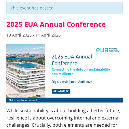
This event has passed.
2025 EUA Annual Conference
10 April 2025
-
11 April 2025
While sustainability is about building a better future,
resilience is about overcoming internal and external
challenges. Crucially, both elements are needed for