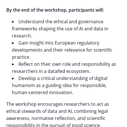
By the end of the workshop, participants will:
Understand the ethical and governance
frameworks shaping the use of AI and data in
research.
Gain insight into European regulatory
developments and their relevance for scientific
practice.
Reflect on their own role and responsibility as
researchers in a datafied ecosystem.
Develop a critical understanding of digital
humanism as a guiding idea for responsible,
human-centered innovation.
The workshop encourages researchers to act as
ethical stewards of data and AI, combining legal
awareness, normative reflection, and scientific
responsibility in the pursuit of good science.