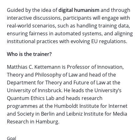
Guided by the idea of
digital humanism
and through
interactive discussions, participants will engage with
real-world scenarios, such as handling training data,
ensuring fairness in automated systems, and aligning
institutional practices with evolving EU regulations.
Who is the trainer?
Matthias C. Kettemann is Professor of Innovation,
Theory and Philosophy of Law and head of the
Department for Theory and Future of Law at the
University of Innsbruck. He leads the University’s
Quantum Ethics Lab and heads research
programmes at the Humboldt Institute for Internet
and Society in Berlin and Leibniz Institute for Media
Research in Hamburg.
Goal