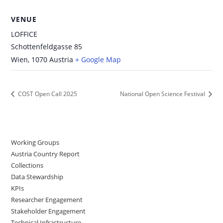
VENUE
LOFFICE
Schottenfeldgasse 85
Wien
,
1070
Austria
+ Google Map
COST Open Call 2025
National Open Science Festival
Working Groups
Austria Country Report
Collections
Data Stewardship
KPIs
Researcher Engagement
Stakeholder Engagement
Technical Infrastructure