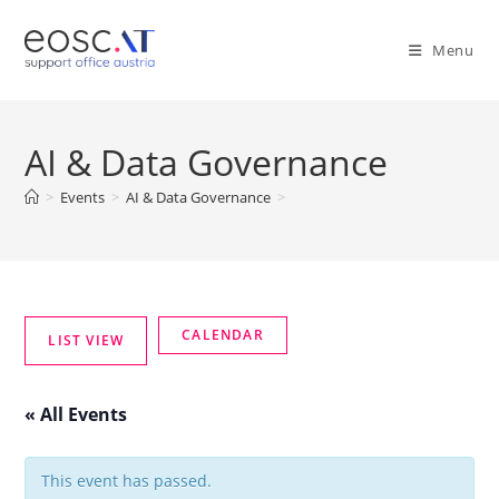
Menu
AI & Data Governance
>
Events
>
AI & Data Governance
>
« All Events
This event has passed.