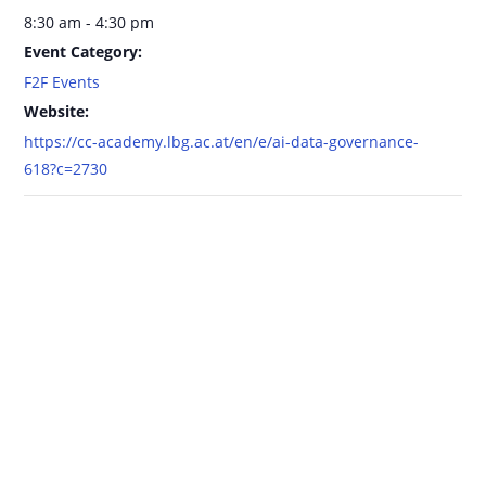
8:30 am - 4:30 pm
Event Category:
F2F Events
Website:
https://cc-academy.lbg.ac.at/en/e/ai-data-governance-
618?c=2730