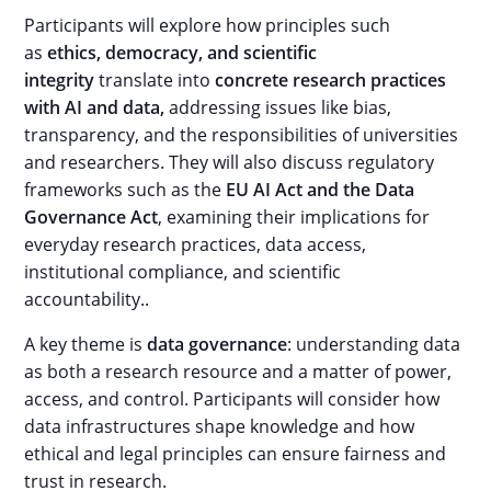
Participants will explore how principles such
as
ethics, democracy, and scientific
integrity
translate into
concrete research practices
with AI and data,
addressing issues like bias,
transparency, and the responsibilities of universities
and researchers. They will also discuss regulatory
frameworks such as the
EU AI Act and the Data
Governance Act
, examining their implications for
everyday research practices, data access,
institutional compliance, and scientific
accountability..
A key theme is
data governance
: understanding data
as both a research resource and a matter of power,
access, and control. Participants will consider how
data infrastructures shape knowledge and how
ethical and legal principles can ensure fairness and
trust in research.