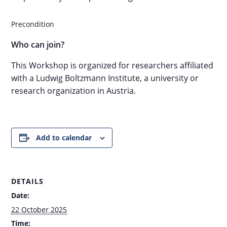
Precondition
Who can join?
This Workshop is organized for researchers affiliated
with a Ludwig Boltzmann Institute, a university or
research organization in Austria.
Add to calendar
DETAILS
Date:
22 October 2025
Time: