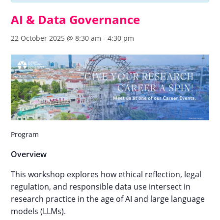
AI & Data Governance
22 October 2025 @ 8:30 am
-
4:30 pm
Program
Overview
This workshop explores how ethical reflection, legal
regulation, and responsible data use intersect in
research practice in the age of AI and large language
models (LLMs).