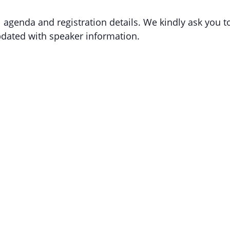
l agenda and registration details. We kindly ask you t
updated with speaker information.