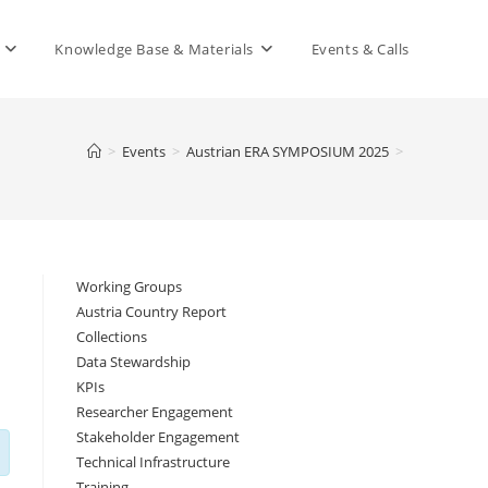
Knowledge Base & Materials
Events & Calls
>
Events
>
Austrian ERA SYMPOSIUM 2025
>
Working Groups
Austria Country Report
Collections
Data Stewardship
KPIs
Researcher Engagement
Stakeholder Engagement
Technical Infrastructure
Training