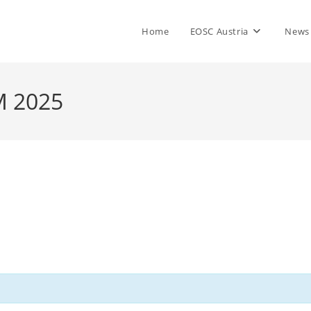
Home
EOSC Austria
News
M 2025