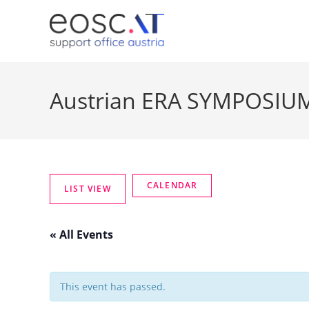
Austrian ERA SYMPOSIU
« All Events
This event has passed.