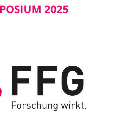
MPOSIUM 2025