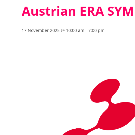
Austrian ERA SY
17 November 2025 @ 10:00 am
-
7:00 pm