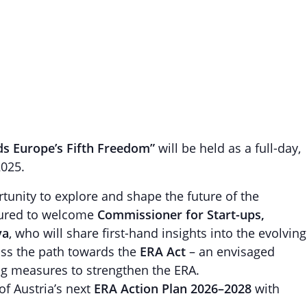
s Europe’s Fifth Freedom”
will be held as a full-day,
2025.
tunity to explore and shape the future of the
ured to welcome
Commissioner for Start-ups,
va
, who will share first-hand insights into the evolving
uss the path towards the
ERA Act
– an envisaged
ing measures to strengthen the ERA.
of Austria’s next
ERA Action Plan 2026–2028
with