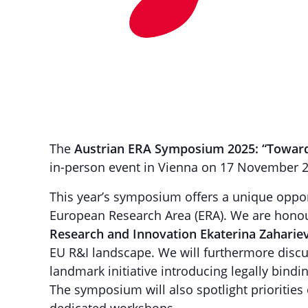
The
Austrian ERA Symposium 2025: “Toward
in-person event in Vienna on 17 November 
This year’s symposium offers a unique oppor
European Research Area (ERA). We are hono
Research and Innovation Ekaterina Zaharie
EU R&I landscape. We will furthermore disc
landmark initiative introducing legally bind
The symposium will also spotlight priorities 
dedicated workshops.