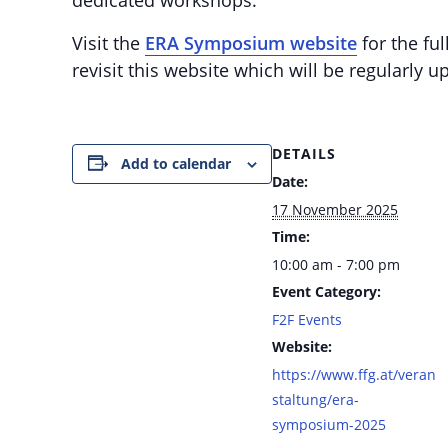
Visit the
ERA Symposium website
for the ful
revisit this website which will be regularly 
DETAILS
Add to calendar
Date:
17 November 2025
Time:
10:00 am - 7:00 pm
Event Category:
F2F Events
Website:
https://www.ffg.at/veran
staltung/era-
symposium-2025