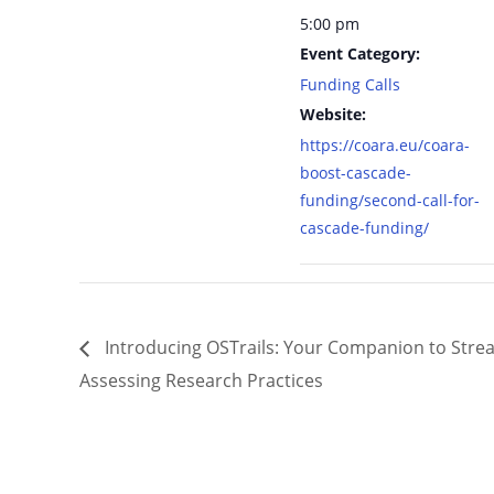
5:00 pm
Event Category:
Funding Calls
Website:
https://coara.eu/coara-
boost-cascade-
funding/second-call-for-
cascade-funding/
Introducing OSTrails: Your Companion to Strea
Assessing Research Practices