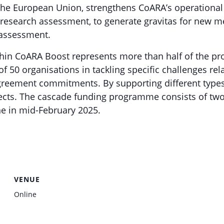
he European Union, strengthens CoARA’s operational 
 research assessment, to generate gravitas for new m
assessment.
 CoARA Boost represents more than half of the proje
50 organisations in tackling specific challenges rel
eement commitments. By supporting different types
ects. The cascade funding programme consists of two 
e in mid-February 2025.
VENUE
Online