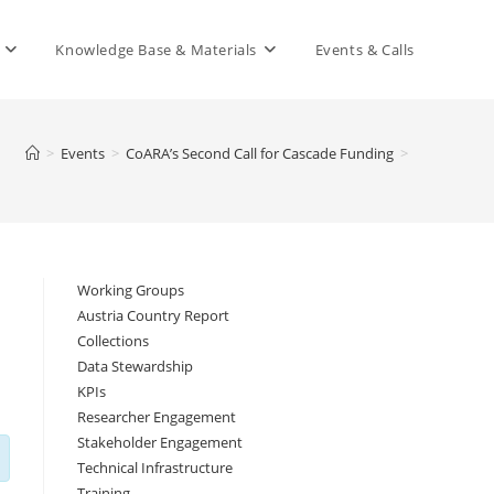
Knowledge Base & Materials
Events & Calls
>
Events
>
CoARA’s Second Call for Cascade Funding
>
Working Groups
Austria Country Report
Collections
Data Stewardship
KPIs
Researcher Engagement
Stakeholder Engagement
Technical Infrastructure
Training