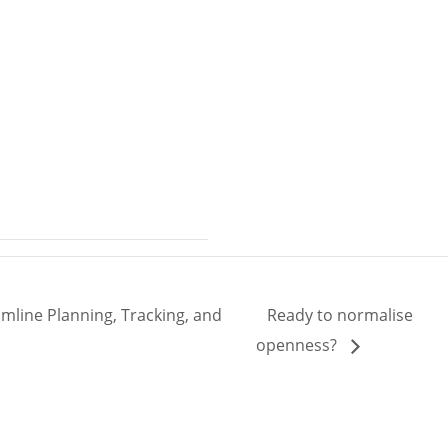
mline Planning, Tracking, and
Ready to normalise
openness?