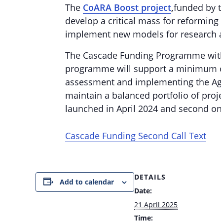
The
CoARA Boost project
,
funded by t
develop a critical mass for reforming
implement new models for research 
The Cascade Funding Programme within
programme will support a minimum of 
assessment and implementing the Agr
maintain a balanced portfolio of proj
launched in April 2024 and second on
Cascade Funding Second Call Text
DETAILS
Add to calendar
Date:
21 April 2025
Time: