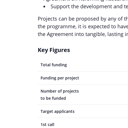
Support the development and te
Projects can be proposed by any of t
the programme, it is expected to have 
the Agreement into tangible, lasting 
Key Figures
Total funding
Funding per project
Number of projects
to be funded
Target applicants
1st call