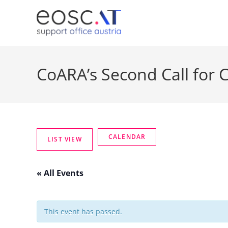
CoARA’s Second Call for
« All Events
This event has passed.