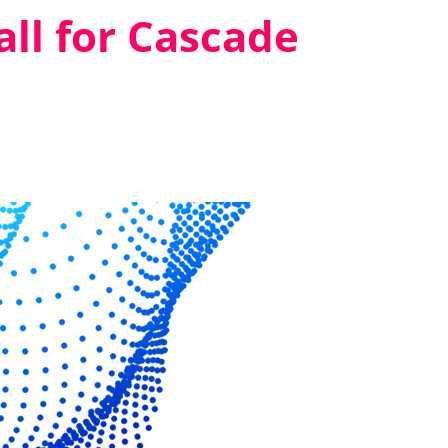
ll for Cascade