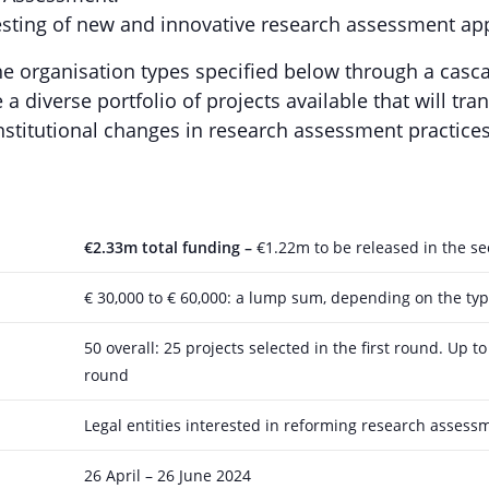
sting of new and innovative research assessment a
he organisation types specified below through a cas
a diverse portfolio of projects available that will tra
institutional changes in research assessment practices
€2.33m total funding –
€1.22m to be released in the s
€ 30,000 to € 60,000: a lump sum, depending on the typ
50 overall: 25 projects selected in the first round. Up t
round
Legal entities interested in reforming research assessme
26 April – 26 June 2024