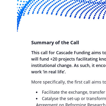
Summary of the Call
This call for Cascade Funding aims t
will fund +20 projects facilitating k
institutional change.
As such, it enco
work ‘in real life’.
More specifically, the first call aims to
Facilitate the exchange, transfe
Catalyse the set-up or transfor
Agreement on Reforming Research