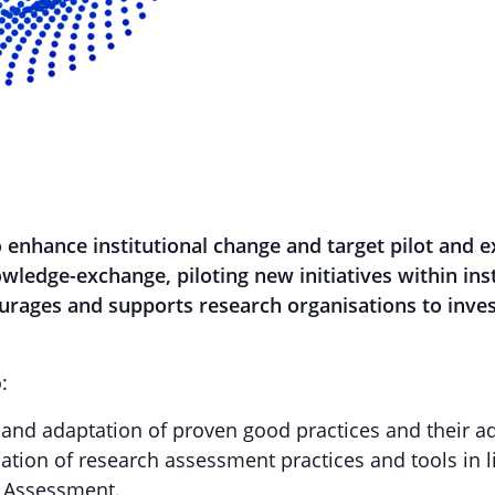
o enhance institutional change and target pilot and 
nowledge-exchange, piloting new initiatives within ins
urages and supports research organisations to invest
:
r and adaptation of proven good practices and their a
mation of research assessment practices and tools in 
 Assessment.