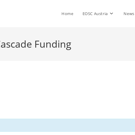
Home
EOSC Austria
News
 Cascade Funding