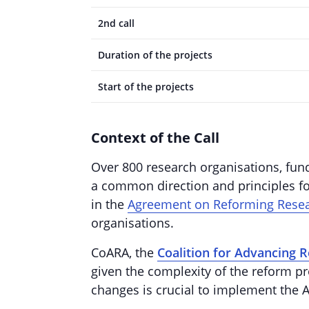
2nd call
Duration of the projects
Start of the projects
Context of the Call
Over 800 research organisations, fund
a common direction and principles fo
in the
Agreement on Reforming Rese
organisations.
CoARA, the
Coalition for Advancing 
given the complexity of the reform pro
changes is crucial to implement th