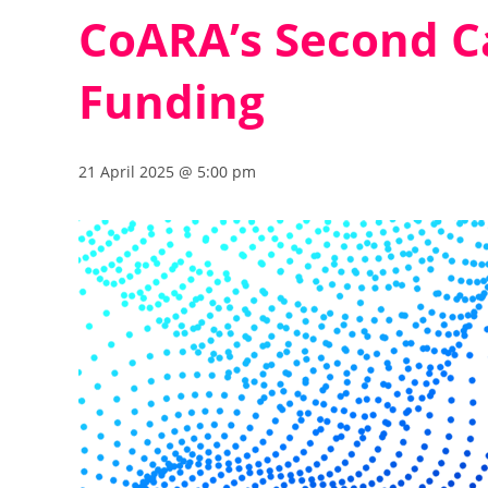
CoARA’s Second Ca
Funding
21 April 2025 @ 5:00 pm