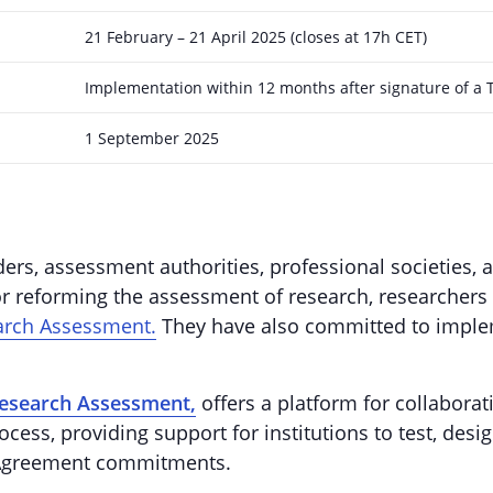
21 February – 21 April 2025 (closes at 17h CET)
Implementation within 12 months after signature of a 
1 September 2025
ers, assessment authorities, professional societies, 
r reforming the assessment of research, researchers 
arch Assessment.
They have also committed to implem
Research Assessment,
offers a platform for collabora
cess, providing support for institutions to test, desig
e Agreement commitments.