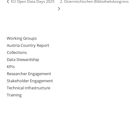
2. Österreichischen Bibliothekskongress
EU Open Data Days 2025
Working Groups
Austria Country Report
Collections
Data Stewardship
KPIs
Researcher Engagement
Stakeholder Engagement
Technical Infrastructure
Training