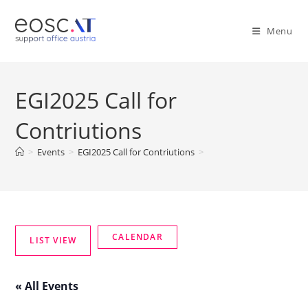
Menu
EGI2025 Call for
Contriutions
>
Events
>
EGI2025 Call for Contriutions
>
« All Events