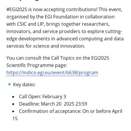
#EGI2025 is now accepting contributions! This event,
organised by the EGI Foundation in collaboration
with CSIC and LIP, brings together researchers,
innovators, and service providers to explore cutting-
edge developments in advanced computing and data
services for science and innovation.
You can consult the Call Topics on the EGI2025
Scientific Programme page:
https://indico.egi.eu/event/6638/program
Key dates:
Call Open: February 3
Deadline: March 20 2025 23:59
Confirmation of acceptance: On or before April
15