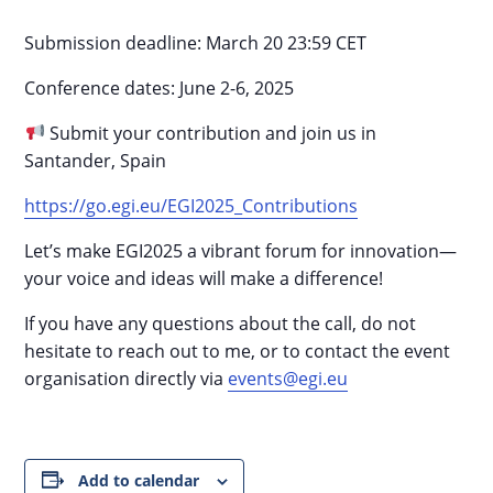
Submission deadline: March 20 23:59 CET
Conference dates: June 2-6, 2025
Submit your contribution and join us in
Santander, Spain
https://go.egi.eu/EGI2025_Contributions
Let’s make EGI2025 a vibrant forum for innovation—
your voice and ideas will make a difference!
If you have any questions about the call, do not
hesitate to reach out to me, or to contact the event
organisation directly via
events@egi.eu
Add to calendar