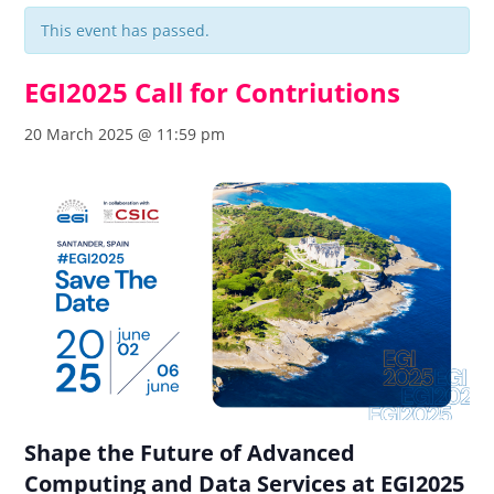
This event has passed.
EGI2025 Call for Contriutions
20 March 2025 @ 11:59 pm
Shape the Future of Advanced
Computing and Data Services at EGI2025