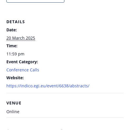
DETAILS
Date:
20 March 2025
Time:
11:59 pm
Event Category:
Conference Calls
Website:
https://indico.egi.eu/event/6638/abstracts/
VENUE
Online