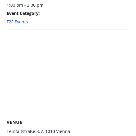
1:00 pm - 3:00 pm
Event Category:
F2F Events
VENUE
Teinfaltstraße 8, A-1010 Vienna