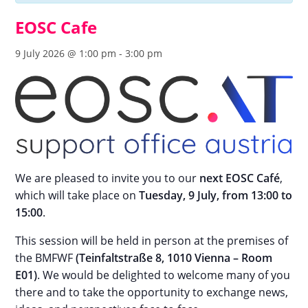
EOSC Cafe
9 July 2026 @ 1:00 pm
-
3:00 pm
We are pleased to invite you to our
next EOSC Café
,
which will take place on
Tuesday, 9 July, from 13:00 to
15:00
.
This session will be held in person at the premises of
the BMFWF
(Teinfaltstraße 8, 1010 Vienna – Room
E01)
. We would be delighted to welcome many of you
there and to take the opportunity to exchange news,