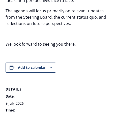
ideas, and perspectives face to face.
The agenda will focus primarily on relevant updates
from the Steering Board, the current status quo, and
reflections on future perspectives.
We look forward to seeing you there.
Add to calendar
DETAILS
Date:
9 July 2026
Time: