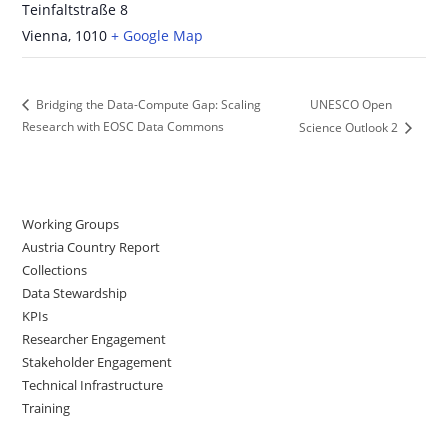
Teinfaltstraße 8
Vienna
,
1010
+ Google Map
UNESCO Open
Bridging the Data-Compute Gap: Scaling
Research with EOSC Data Commons
Science Outlook 2
Working Groups
Austria Country Report
Collections
Data Stewardship
KPIs
Researcher Engagement
Stakeholder Engagement
Technical Infrastructure
Training