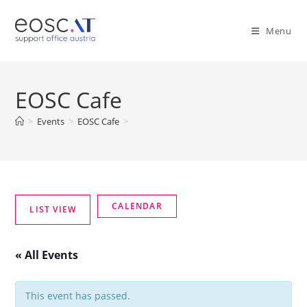
Menu
EOSC Cafe
>
Events
>
EOSC Cafe
>
« All Events
This event has passed.