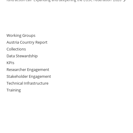
Working Groups
Austria Country Report
Collections
Data Stewardship
KPIs
Researcher Engagement
Stakeholder Engagement
Technical Infrastructure
Training