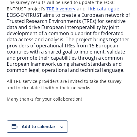
The survey results will be used to update the EOSC-
and
TRE catalogue
.
ENTRUST project’s
TRE inventory
EOSC-ENTRUST aims to create a European network of
Trusted Research Environments (TREs) for sensitive
data and drive European interoperability by joint
development of a common blueprint for federated
data access and analysis. The project brings together
providers of operational TREs from 15 European
countries with a shared goal to implement, validate
and promote their capabilities through a common
European framework using shared standards and
common legal, operational and technical language.
All TRE service providers are invited to take the survey
and to circulate it within their networks.
Many thanks for your collaboration!
Add to calendar