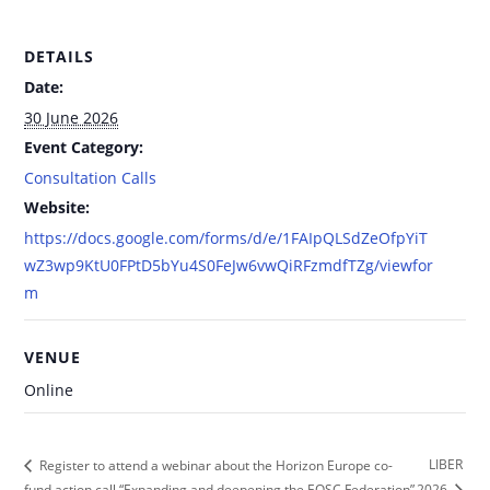
DETAILS
Date:
30 June 2026
Event Category:
Consultation Calls
Website:
https://docs.google.com/forms/d/e/1FAIpQLSdZeOfpYiT
wZ3wp9KtU0FPtD5bYu4S0FeJw6vwQiRFzmdfTZg/viewfor
m
VENUE
Online
LIBER
Register to attend a webinar about the Horizon Europe co-
fund action call “Expanding and deepening the EOSC Federation”
2026