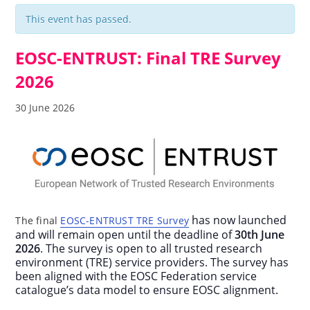
This event has passed.
EOSC-ENTRUST: Final TRE Survey
2026
30 June 2026
has now launched
The final
EOSC-ENTRUST TRE Survey
and will remain open until the deadline of
30th June
2026
. The survey is open to all trusted research
environment (TRE) service providers. The survey has
been aligned with the EOSC Federation service
catalogue’s data model to ensure EOSC alignment.