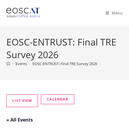
Menu
EOSC-ENTRUST: Final TRE
Survey 2026
>
Events
>
EOSC-ENTRUST: Final TRE Survey 2026
>
« All Events