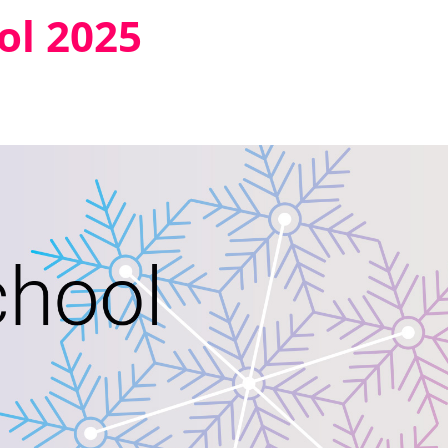
ol 2025