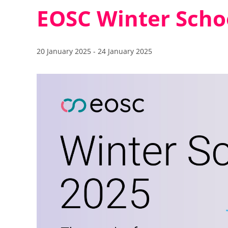
EOSC Winter Scho
20 January 2025
-
24 January 2025