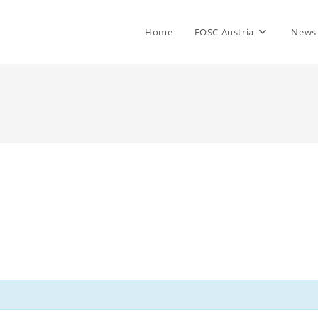
Home
EOSC Austria
News