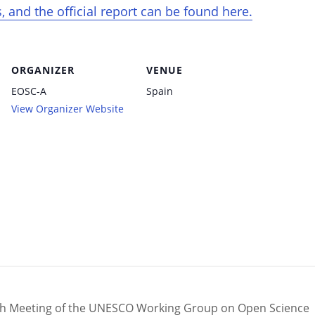
 and the official report can be found here.
ORGANIZER
VENUE
EOSC-A
Spain
View Organizer Website
th Meeting of the UNESCO Working Group on Open Science