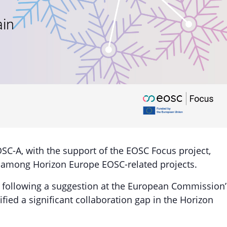
OSC-A, with the support of the EOSC Focus project,
s among Horizon Europe EOSC-related projects.
following a suggestion at the European Commission’
fied a significant collaboration gap in the Horizon