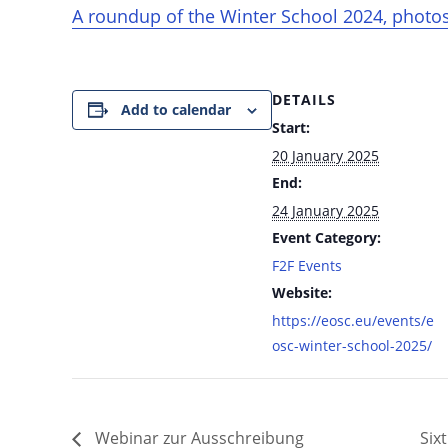
A roundup of the Winter School 2024, photos,
DETAILS
Add to calendar
Start:
20 January 2025
End:
24 January 2025
Event Category:
F2F Events
Website:
https://eosc.eu/events/e
osc-winter-school-2025/
Webinar zur Ausschreibung
Six