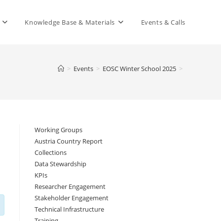
Knowledge Base & Materials
Events & Calls
>
Events
>
EOSC Winter School 2025
>
Working Groups
Austria Country Report
Collections
Data Stewardship
KPIs
Researcher Engagement
Stakeholder Engagement
Technical Infrastructure
Training