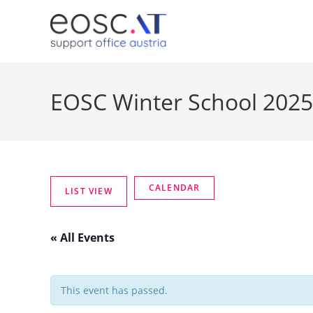
EOSC Winter School 2025
« All Events
This event has passed.