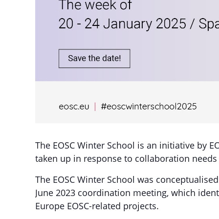
The EOSC Winter School is an initiative by E
taken up in response to collaboration need
The EOSC Winter School was conceptualised 
June 2023 coordination meeting, which identi
Europe EOSC-related projects.