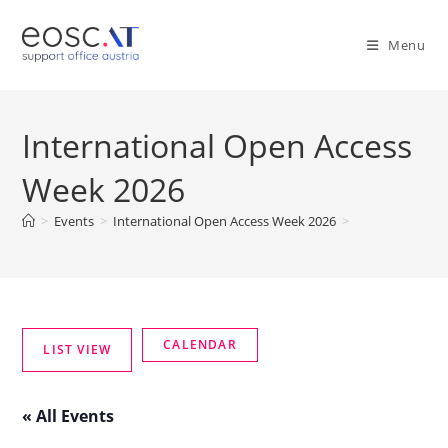
Menu
International Open Access
Week 2026
>
Events
>
International Open Access Week 2026
>
« All Events