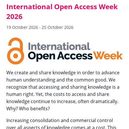
International Open Access Week
2026
19 October 2026
-
25 October 2026
We create and share knowledge in order to advance
human understanding and the common good. We
recognize that accessing and sharing knowledge is a
human right. Yet, the costs to access and share
knowledge continue to increase, often dramatically.
Why? Who benefits?
Increasing consolidation and commercial control
over all aspects of knowledge comes at a cost. This