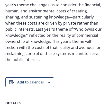
year’s theme challenges us to consider the financial,
human, and environmental costs of creating,
sharing, and sustaining knowledge—particularly
when these costs are driven by private rather than
public interests. Last year’s theme of “Who owns our
knowledge?” reflected on the reality of commercial
ownership of knowledge. This year’s theme will
reckon with the costs of that reality and avenues for
reclaiming control of these systems meant to serve
the public interest.
Add to calendar
DETAILS