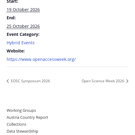
Start:
19 October 2026
End:
25 October 2026
Event Category:
Hybrid Events
Website:
https://www.openaccessweek.org/
EOSC Symposium 2026
Open Science Week 2026
Working Groups
Austria Country Report
Collections
Data Stewardship