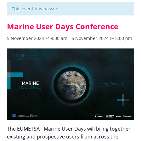
This event has passed.
Marine User Days Conference
5 November 2024 @ 9:00 am
-
6 November 2024 @ 5:00 pm
The EUMETSAT Marine User Days will bring together
existing and prospective users from across the