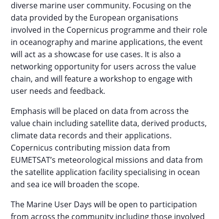
diverse marine user community. Focusing on the
data provided by the European organisations
involved in the Copernicus programme and their role
in oceanography and marine applications, the event
will act as a showcase for use cases. It is also a
networking opportunity for users across the value
chain, and will feature a workshop to engage with
user needs and feedback.
Emphasis will be placed on data from across the
value chain including satellite data, derived products,
climate data records and their applications.
Copernicus contributing mission data from
EUMETSAT’s meteorological missions and data from
the satellite application facility specialising in ocean
and sea ice will broaden the scope.
The Marine User Days will be open to participation
from across the community including those involved