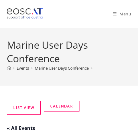
Menu
Marine User Days
Conference
>
Events
>
Marine User Days Conference
>
« All Events