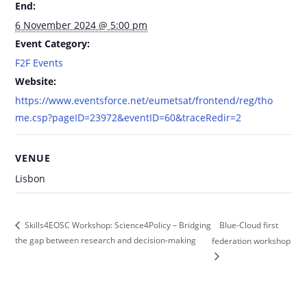
End:
6 November 2024 @ 5:00 pm
Event Category:
F2F Events
Website:
https://www.eventsforce.net/eumetsat/frontend/reg/tho
me.csp?pageID=23972&eventID=60&traceRedir=2
VENUE
Lisbon
Blue-Cloud first
Skills4EOSC Workshop: Science4Policy – Bridging
the gap between research and decision-making
federation workshop