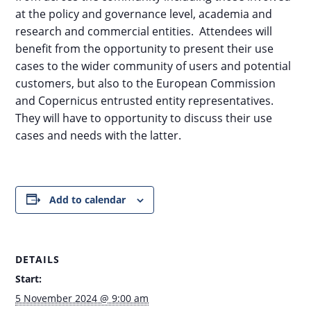
at the policy and governance level, academia and
research and commercial entities. Attendees will
benefit from the opportunity to present their use
cases to the wider community of users and potential
customers, but also to the European Commission
and Copernicus entrusted entity representatives.
They will have to opportunity to discuss their use
cases and needs with the latter.
Add to calendar
DETAILS
Start:
5 November 2024 @ 9:00 am