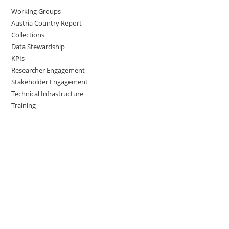
Working Groups
Austria Country Report
Collections
Data Stewardship
KPIs
Researcher Engagement
Stakeholder Engagement
Technical Infrastructure
Training