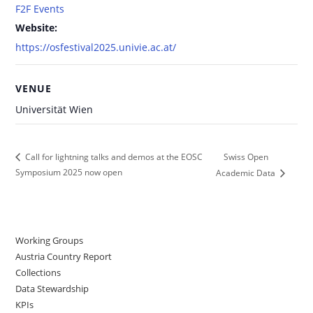
F2F Events
Website:
https://osfestival2025.univie.ac.at/
VENUE
Universität Wien
Swiss Open
Call for lightning talks and demos at the EOSC
Symposium 2025 now open
Academic Data
Working Groups
Austria Country Report
Collections
Data Stewardship
KPIs