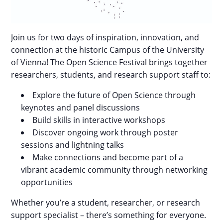
Join us for two days of inspiration, innovation, and
connection at the historic Campus of the University
of Vienna! The Open Science Festival brings together
researchers, students, and research support staff to:
Explore the future of Open Science through
keynotes and panel discussions
Build skills in interactive workshops
Discover ongoing work through poster
sessions and lightning talks
Make connections and become part of a
vibrant academic community through networking
opportunities
Whether you’re a student, researcher, or research
support specialist – there’s something for everyone.