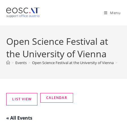
Menu
Open Science Festival at
the University of Vienna
>
Events
>
Open Science Festival at the University of Vienna
>
« All Events