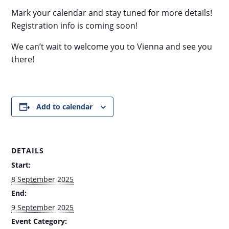
Mark your calendar and stay tuned for more details!
Registration info is coming soon!
We can’t wait to welcome you to Vienna and see you
there!
Add to calendar
DETAILS
Start:
8 September 2025
End:
9 September 2025
Event Category: