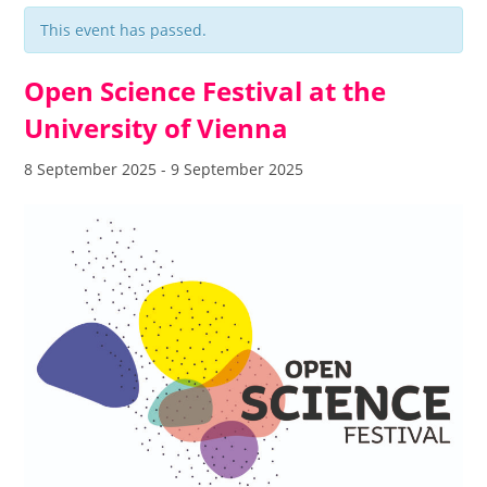
This event has passed.
Open Science Festival at the
University of Vienna
8 September 2025
-
9 September 2025