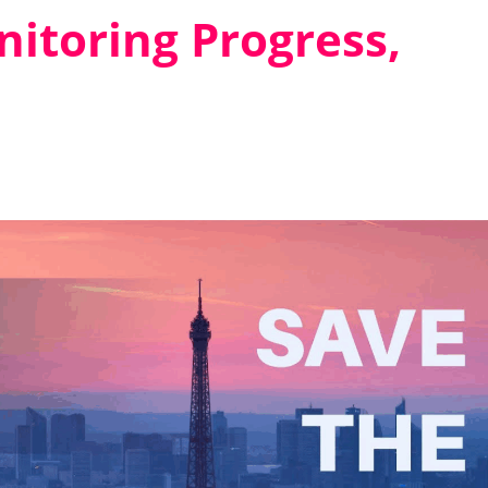
itoring Progress,