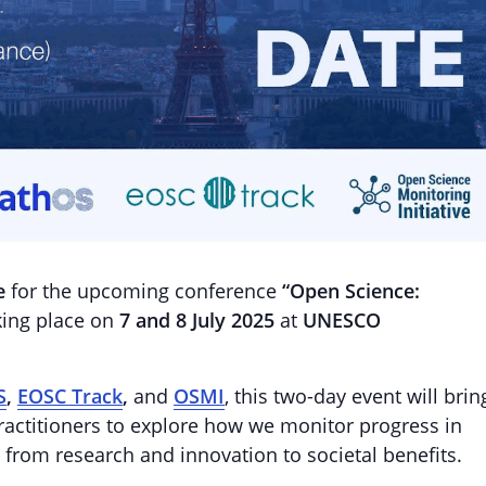
e
for the upcoming conference
“Open Science:
ing place on
7 and 8 July 2025
at
UNESCO
S
,
EOSC Track
,
and
OSMI
, this two-day event will brin
ractitioners to explore how we monitor progress in
 from research and innovation to societal benefits.