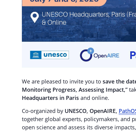
We are pleased to invite you to
save the dat
Monitoring Progress, Assessing Impact,”
tak
Headquarters in Paris
and online.
Co-organized by
UNESCO, OpenAIRE,
PathO
together global experts, policymakers, and p
open science and assess its diverse impacts,