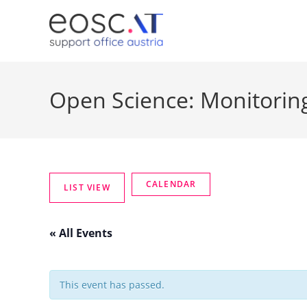
Open Science: Monitoring
« All Events
This event has passed.