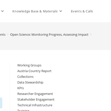
Knowledge Base & Materials
Events & Calls
ents
>
Open Science: Monitoring Progress, Assessing Impact
>
Working Groups
Austria Country Report
Collections
Data Stewardship
KPIs
Researcher Engagement
Stakeholder Engagement
Technical Infrastructure
Training