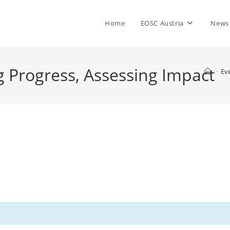
Home
EOSC Austria
News
 Progress, Assessing Impact
>
Ev