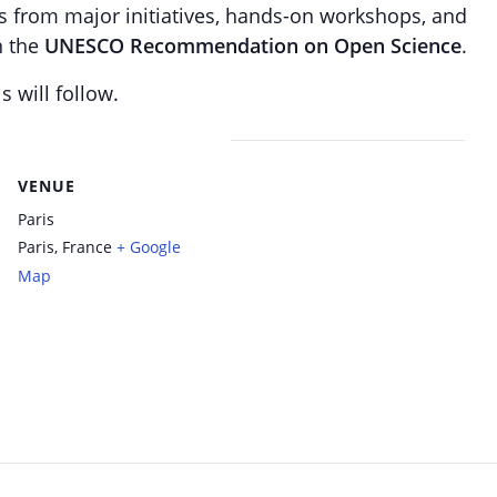
ts from major initiatives, hands-on workshops, and
h the
UNESCO Recommendation on Open Science
.
s will follow.
VENUE
Paris
Paris
,
France
+ Google
Map