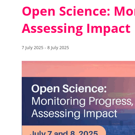
Open Science: Mon
Assessing Impact
7 July 2025
-
8 July 2025