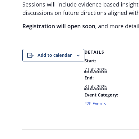
Sessions will include evidence-based insigh
discussions on future directions aligned wit
Registration will open soon
, and more detail
DETAILS
Add to calendar
Start:
7 July 2025
End:
8 July 2025
Event Category:
F2F Events