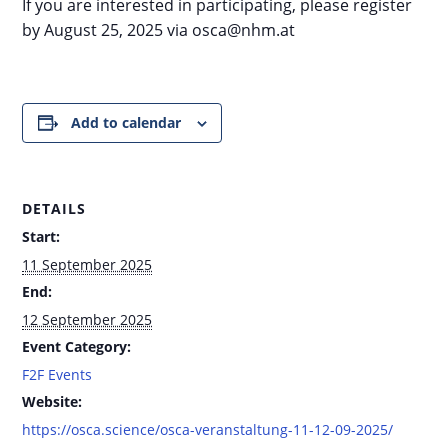
If you are interested in participating, please register
by August 25, 2025 via osca@nhm.at
Add to calendar
DETAILS
Start:
11 September 2025
End:
12 September 2025
Event Category:
F2F Events
Website:
https://osca.science/osca-veranstaltung-11-12-09-2025/