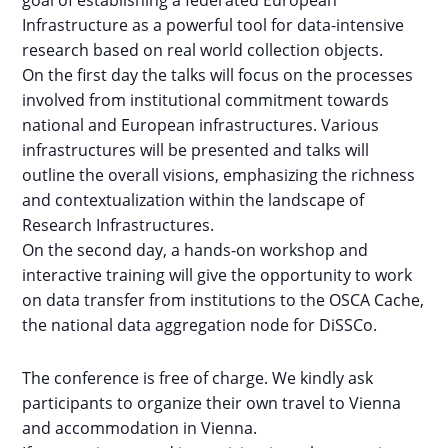
goal of establishing a federated European
Infrastructure as a powerful tool for data-intensive
research based on real world collection objects.
On the first day the talks will focus on the processes
involved from institutional commitment towards
national and European infrastructures. Various
infrastructures will be presented and talks will
outline the overall visions, emphasizing the richness
and contextualization within the landscape of
Research Infrastructures.
On the second day, a hands-on workshop and
interactive training will give the opportunity to work
on data transfer from institutions to the OSCA Cache,
the national data aggregation node for DiSSCo.
The conference is free of charge. We kindly ask
participants to organize their own travel to Vienna
and accommodation in Vienna.