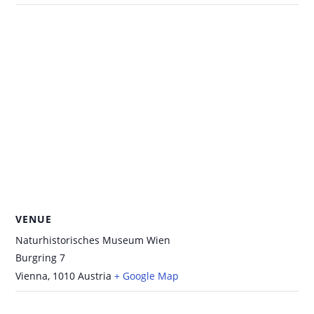
VENUE
Naturhistorisches Museum Wien
Burgring 7
Vienna
,
1010
Austria
+ Google Map