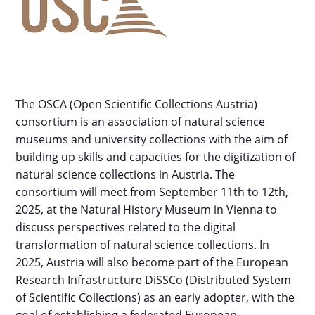
The OSCA (Open Scientific Collections Austria)
consortium is an association of natural science
museums and university collections with the aim of
building up skills and capacities for the digitization of
natural science collections in Austria. The
consortium will meet from September 11th to 12th,
2025, at the Natural History Museum in Vienna to
discuss perspectives related to the digital
transformation of natural science collections. In
2025, Austria will also become part of the European
Research Infrastructure DiSSCo (Distributed System
of Scientific Collections) as an early adopter, with the