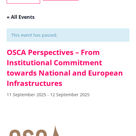
« All Events
This event has passed.
OSCA Perspectives – From
Institutional Commitment
towards National and European
Infrastructures
11 September 2025
-
12 September 2025