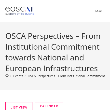
Menu
OSCA Perspectives – From
Institutional Commitment
towards National and
European Infrastructures
>
Events
>
OSCA Perspectives – From Institutional Commitment to