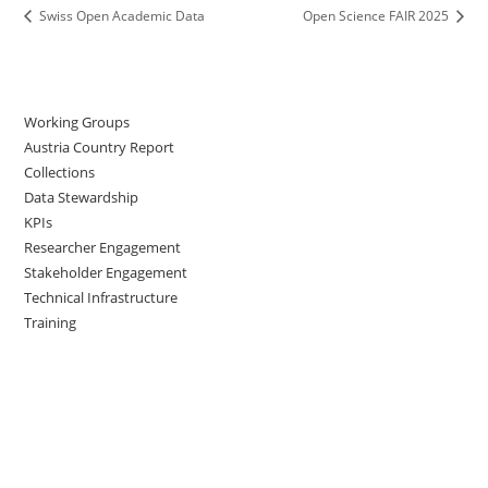
Swiss Open Academic Data
Open Science FAIR 2025
Working Groups
Austria Country Report
Collections
Data Stewardship
KPIs
Researcher Engagement
Stakeholder Engagement
Technical Infrastructure
Training