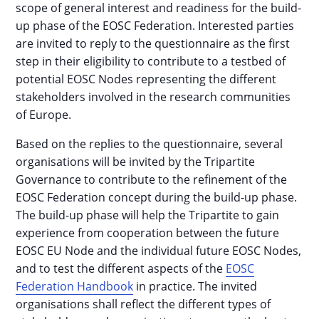
scope of general interest and readiness for the build-
up phase of the EOSC Federation. Interested parties
are invited to reply to the questionnaire as the first
step in their eligibility to contribute to a testbed of
potential EOSC Nodes representing the different
stakeholders involved in the research communities
of Europe.
Based on the replies to the questionnaire, several
organisations will be invited by the Tripartite
Governance to contribute to the refinement of the
EOSC Federation concept during the build-up phase.
The build-up phase will help the Tripartite to gain
experience from cooperation between the future
EOSC EU Node and the individual future EOSC Nodes,
and to test the different aspects of the
EOSC
Federation Handbook
in practice. The invited
organisations shall reflect the different types of