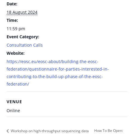
Date:
18 August 2024
Time:
11:59 pm
Event Category:
Consultation Calls
Website:
https://eosc.eu/eosc-about/building-the-eosc-
federation/questionnaire-for-parties-interested-in-
contributing-to-the-build-up-phase-of-the-eosc-
federation/
VENUE
Online
How To Be Open:
Workshop on high-throughput sequencing data