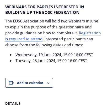
WEBINARS FOR PARTIES INTERESTED IN
BUILDING UP THE EOSC FEDERATION
The EOSC Association will hold two webinars in June
to explain the purpose of the questionnaire and
provide guidance on how to complete it.
Registration
is required to attend
. Interested participants can
choose from the following dates and times:
Wednesday, 19 June 2024, 15:00-16:00 CEST
Tuesday, 25 June 2024, 15:00-16:00 CEST
Add to calendar
DETAILS