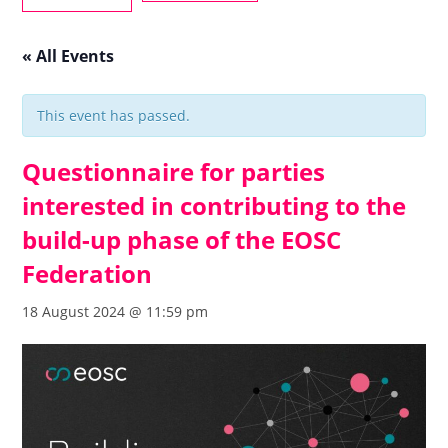
« All Events
This event has passed.
Questionnaire for parties
interested in contributing to the
build-up phase of the EOSC
Federation
18 August 2024 @ 11:59 pm