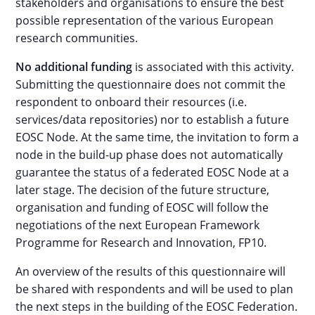
stakeholders and organisations to ensure the best
possible representation of the various European
research communities.
No additional funding
is associated with this activity.
Submitting the questionnaire does not commit the
respondent to onboard their resources (i.e.
services/data repositories) nor to establish a future
EOSC Node. At the same time, the invitation to form a
node in the build-up phase does not automatically
guarantee the status of a federated EOSC Node at a
later stage. The decision of the future structure,
organisation and funding of EOSC will follow the
negotiations of the next European Framework
Programme for Research and Innovation, FP10.
An overview of the results of this questionnaire will
be shared with respondents and will be used to plan
the next steps in the building of the EOSC Federation.