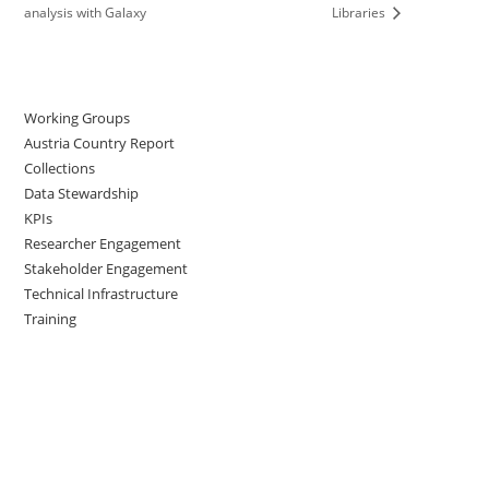
analysis with Galaxy
Libraries
Working Groups
Austria Country Report
Collections
Data Stewardship
KPIs
Researcher Engagement
Stakeholder Engagement
Technical Infrastructure
Training