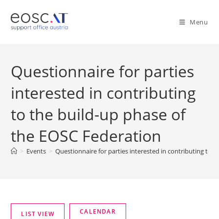
Menu
Questionnaire for parties
interested in contributing
to the build-up phase of
the EOSC Federation
>
Events
>
Questionnaire for parties interested in contributing to 