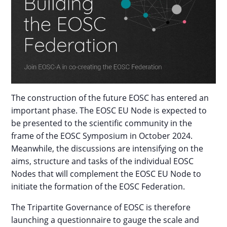
The construction of the future EOSC has entered an
important phase. The EOSC EU Node is expected to
be presented to the scientific community in the
frame of the EOSC Symposium in October 2024.
Meanwhile, the discussions are intensifying on the
aims, structure and tasks of the individual EOSC
Nodes that will complement the EOSC EU Node to
initiate the formation of the EOSC Federation.
The Tripartite Governance of EOSC is therefore
launching a questionnaire to gauge the scale and