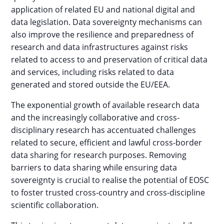
application of related EU and national digital and
data legislation. Data sovereignty mechanisms can
also improve the resilience and preparedness of
research and data infrastructures against risks
related to access to and preservation of critical data
and services, including risks related to data
generated and stored outside the EU/EEA.
The exponential growth of available research data
and the increasingly collaborative and cross-
disciplinary research has accentuated challenges
related to secure, efficient and lawful cross-border
data sharing for research purposes. Removing
barriers to data sharing while ensuring data
sovereignty is crucial to realise the potential of EOSC
to foster trusted cross-country and cross-discipline
scientific collaboration.