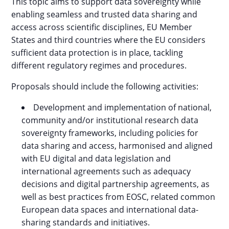
This topic aims to support data sovereignty while
enabling seamless and trusted data sharing and
access across scientific disciplines, EU Member
States and third countries where the EU considers
sufficient data protection is in place, tackling
different regulatory regimes and procedures.
Proposals should include the following activities:
Development and implementation of national,
community and/or institutional research data
sovereignty frameworks, including policies for
data sharing and access, harmonised and aligned
with EU digital and data legislation and
international agreements such as adequacy
decisions and digital partnership agreements, as
well as best practices from EOSC, related common
European data spaces and international data-
sharing standards and initiatives.