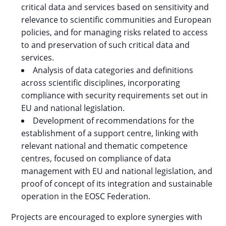
critical data and services based on sensitivity and
relevance to scientific communities and European
policies, and for managing risks related to access
to and preservation of such critical data and
services.
Analysis of data categories and definitions
across scientific disciplines, incorporating
compliance with security requirements set out in
EU and national legislation.
Development of recommendations for the
establishment of a support centre, linking with
relevant national and thematic competence
centres, focused on compliance of data
management with EU and national legislation, and
proof of concept of its integration and sustainable
operation in the EOSC Federation.
Projects are encouraged to explore synergies with