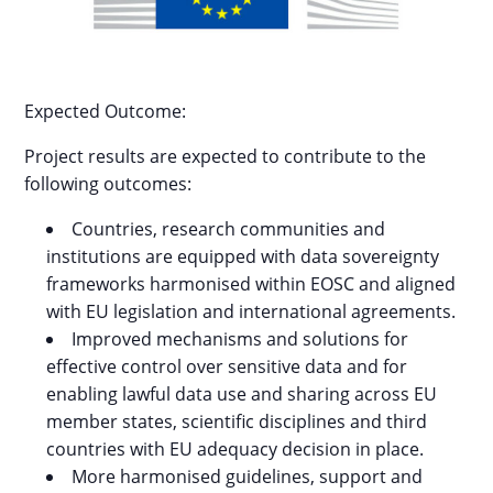
Expected Outcome:
Project results are expected to contribute to the
following outcomes:
Countries, research communities and
institutions are equipped with data sovereignty
frameworks harmonised within EOSC and aligned
with EU legislation and international agreements.
Improved mechanisms and solutions for
effective control over sensitive data and for
enabling lawful data use and sharing across EU
member states, scientific disciplines and third
countries with EU adequacy decision in place.
More harmonised guidelines, support and