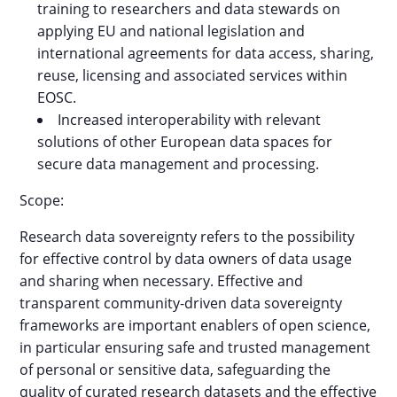
training to researchers and data stewards on
applying EU and national legislation and
international agreements for data access, sharing,
reuse, licensing and associated services within
EOSC.
Increased interoperability with relevant
solutions of other European data spaces for
secure data management and processing.
Scope:
Research data sovereignty refers to the possibility
for effective control by data owners of data usage
and sharing when necessary. Effective and
transparent community-driven data sovereignty
frameworks are important enablers of open science,
in particular ensuring safe and trusted management
of personal or sensitive data, safeguarding the
quality of curated research datasets and the effective