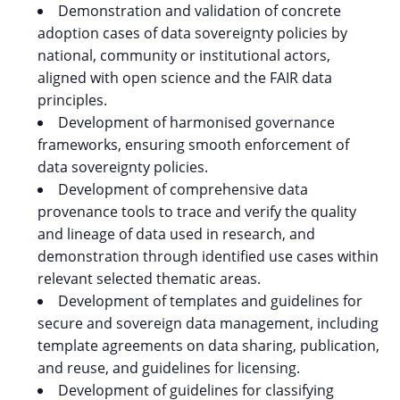
Demonstration and validation of concrete
adoption cases of data sovereignty policies by
national, community or institutional actors,
aligned with open science and the FAIR data
principles.
Development of harmonised governance
frameworks, ensuring smooth enforcement of
data sovereignty policies.
Development of comprehensive data
provenance tools to trace and verify the quality
and lineage of data used in research, and
demonstration through identified use cases within
relevant selected thematic areas.
Development of templates and guidelines for
secure and sovereign data management, including
template agreements on data sharing, publication,
and reuse, and guidelines for licensing.
Development of guidelines for classifying