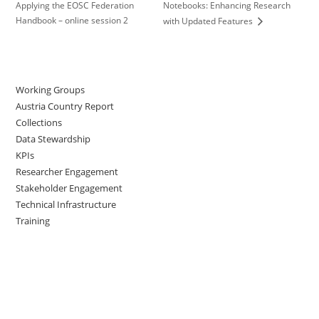
Applying the EOSC Federation
Notebooks: Enhancing Research
Handbook – online session 2
with Updated Features
Working Groups
Austria Country Report
Collections
Data Stewardship
KPIs
Researcher Engagement
Stakeholder Engagement
Technical Infrastructure
Training