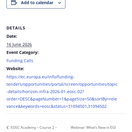
Add to calendar
DETAILS
Date:
16 June 2026
Event Category:
Funding Calls
Website:
https://ec.europa.eu/info/funding-
tenders/opportunities/portal/screen/opportunities/topic
-details/horizon-infra-2026-01-eosc-02?
order=DESC&pageNumber=1&pageSize=50&sortBy=rele
vance&keywords=eosc&status=31094501,31094502
Webinar: What’s New in EGI
EOSC Academy – Course 2 –