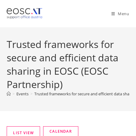
Menu
Trusted frameworks for
secure and efficient data
sharing in EOSC (EOSC
Partnership)
>
Events
>
Trusted frameworks for secure and efficient data sharin