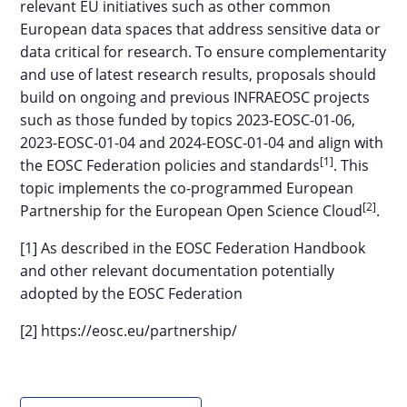
relevant EU initiatives such as other common
European data spaces that address sensitive data or
data critical for research. To ensure complementarity
and use of latest research results, proposals should
build on ongoing and previous INFRAEOSC projects
such as those funded by topics 2023-EOSC-01-06,
2023-EOSC-01-04 and 2024-EOSC-01-04 and align with
[1]
the EOSC Federation policies and standards
. This
topic implements the co-programmed European
[2]
Partnership for the European Open Science Cloud
.
[1] As described in the EOSC Federation Handbook
and other relevant documentation potentially
adopted by the EOSC Federation
[2] https://eosc.eu/partnership/