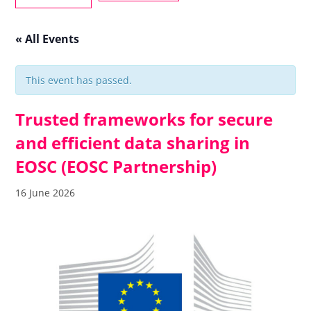
« All Events
This event has passed.
Trusted frameworks for secure
and efficient data sharing in
EOSC (EOSC Partnership)
16 June 2026