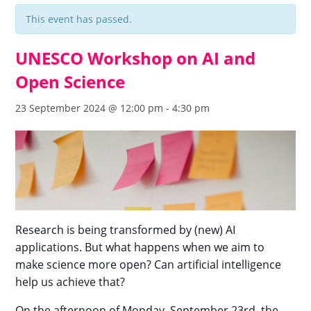
This event has passed.
UNESCO Workshop on AI and
Open Science
23 September 2024 @ 12:00 pm
-
4:30 pm
Research is being transformed by (new) AI
applications. But what happens when we aim to
make science more open? Can artificial intelligence
help us achieve that?
On the afternoon of Monday, September 23rd, the