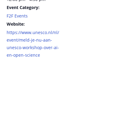
Event Category:
F2F Events
Website:
https://www.unesco.nl/nl/
event/meld-je-nu-aan-
unesco-workshop-over-ai-
en-open-science