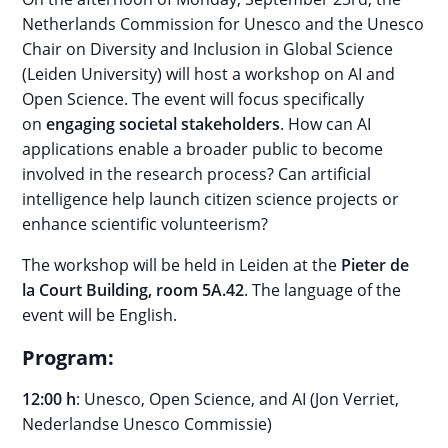
Netherlands Commission for Unesco and the Unesco
Chair on Diversity and Inclusion in Global Science
(Leiden University) will host a workshop on AI and
Open Science. The event will focus specifically
on
engaging societal stakeholders
. How can AI
applications enable a broader public to become
involved in the research process? Can artificial
intelligence help launch citizen science projects or
enhance scientific volunteerism?
The workshop will be held in Leiden at the
Pieter de
la Court Building, room 5A.42
. The language of the
event will be English.
Program:
12:00 h
: Unesco, Open Science, and AI (Jon Verriet,
Nederlandse Unesco Commissie)