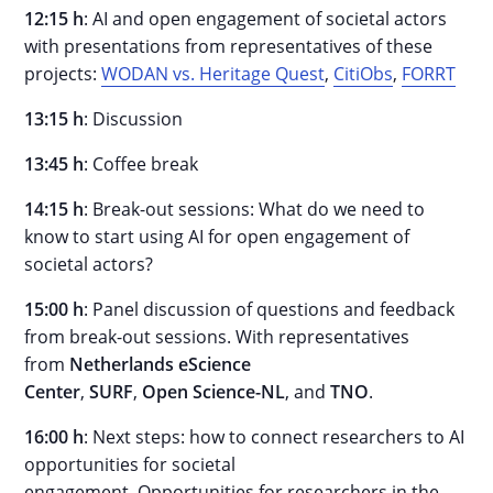
12:15 h
: AI and open engagement of societal actors
with presentations from representatives of these
projects:
WODAN vs. Heritage Quest
,
CitiObs
,
FORRT
13:15 h
: Discussion
13:45 h
: Coffee break
14:15 h
: Break-out sessions: What do we need to
know to start using AI for open engagement of
societal actors?
15:00 h
: Panel discussion of questions and feedback
from break-out sessions. With representatives
from
Netherlands eScience
Center
,
SURF
,
Open
Science-NL
, and
TNO
.
16:00 h
: Next steps: how to connect researchers to AI
opportunities for societal
engagement.
Opportunities for researchers in the