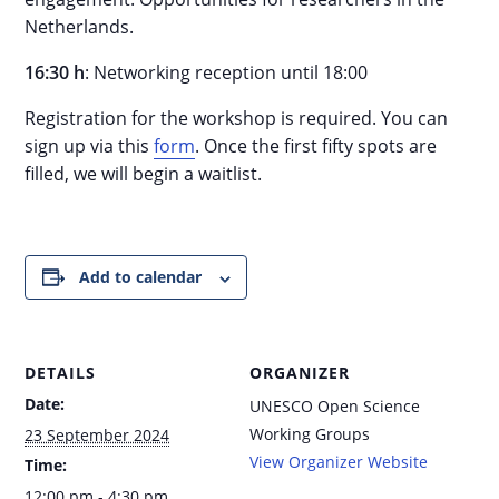
Netherlands.
16:30 h
: Networking reception until 18:00
Registration for the workshop is required. You can
sign up via this
form
. Once the first fifty spots are
filled, we will begin a waitlist.
Add to calendar
DETAILS
ORGANIZER
Date:
UNESCO Open Science
Working Groups
23 September 2024
View Organizer Website
Time:
12:00 pm - 4:30 pm