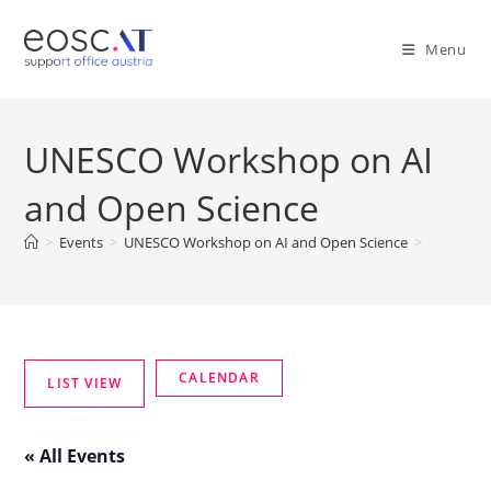
Menu
UNESCO Workshop on AI
and Open Science
>
Events
>
UNESCO Workshop on AI and Open Science
>
« All Events