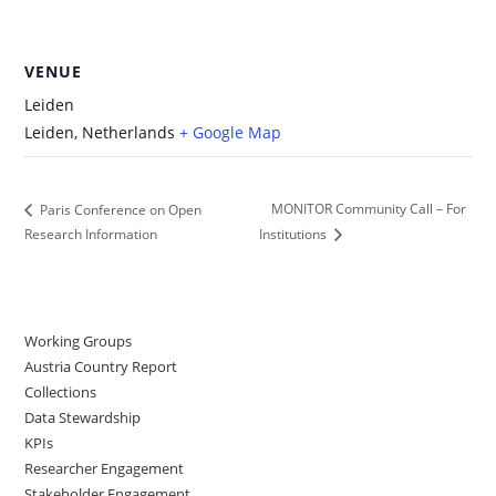
VENUE
Leiden
Leiden
,
Netherlands
+ Google Map
MONITOR Community Call – For
Paris Conference on Open
Research Information
Institutions
Working Groups
Austria Country Report
Collections
Data Stewardship
KPIs
Researcher Engagement
Stakeholder Engagement