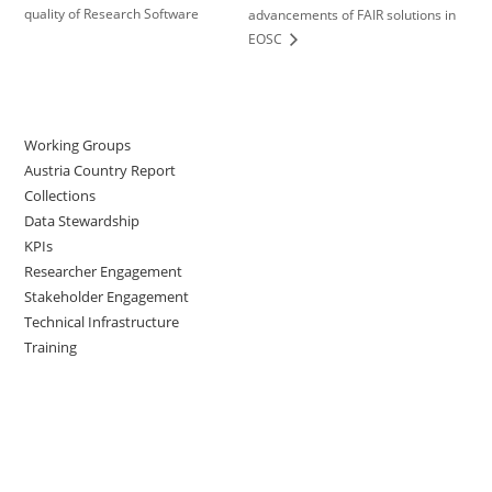
quality of Research Software
advancements of FAIR solutions in
EOSC
Working Groups
Austria Country Report
Collections
Data Stewardship
KPIs
Researcher Engagement
Stakeholder Engagement
Technical Infrastructure
Training