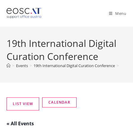
Menu
19th International Digital
Curation Conference
>
Events
>
19th International Digital Curation Conference
>
« All Events