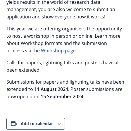
yields results in the world of research data
management, you are also welcome to submit an
application and show everyone how it works!
This year we are offering organisers the opportunity
to host a workshop in person or online. Learn more
about Workshop formats and the submission
process via the
Workshop page
.
Calls for papers, lightning talks and posters have all
been extended!
Submissions for papers and lightning talks have been
extended to
11 August 2024
. Poster submissions are
now open until
15 September 2024
.
Add to calendar