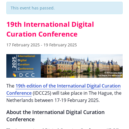
This event has passed.
19th International Digital
Curation Conference
17 February 2025
-
19 February 2025
The
19th edition of the International Digital Curation
Conference
(IDCC25) will take place in The Hague, the
Netherlands between 17-19 February 2025.
About the International Digital Curation
Conference