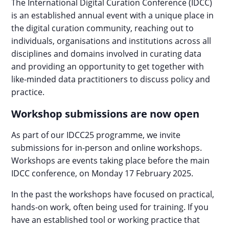
The International Digital Curation Conference (IDCC)
is an established annual event with a unique place in
the digital curation community, reaching out to
individuals, organisations and institutions across all
disciplines and domains involved in curating data
and providing an opportunity to get together with
like-minded data practitioners to discuss policy and
practice.
Workshop submissions are now open
As part of our IDCC25 programme, we invite
submissions for in-person and online workshops.
Workshops are events taking place before the main
IDCC conference, on Monday 17 February 2025.
In the past the workshops have focused on practical,
hands-on work, often being used for training. If you
have an established tool or working practice that