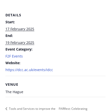
DETAILS
Start:
17 February 2025
End:
19 February 2025
Event Category:
F2F Events
Website:
https://dcc.ac.uk/events/idcc
VENUE
The Hague
FAIRfest: Celebrating
Tools and Services to improve the