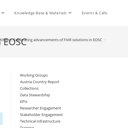
Knowledge Base & Materials
Events & Calls
in EOSC
AIRfest: Celebrating advancements of FAIR solutions in EOSC
>
Working Groups
Austria Country Report
Collections
Data Stewardship
KPIs
Researcher Engagement
Stakeholder Engagement
Technical Infrastructure
Training