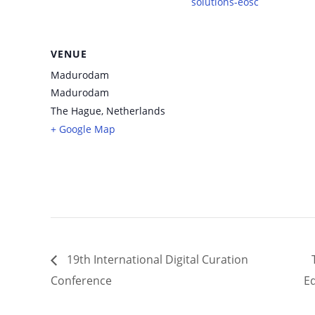
solutions-eosc
VENUE
Madurodam
Madurodam
The Hague
,
Netherlands
+ Google Map
19th International Digital Curation
Conference
E