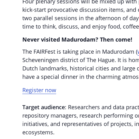
Four plenary sessions will be mixed up with p
kick-start provocative discussion items, and
two parallel sessions in the afternoon of da
time to think, discuss, and enjoy food, coff
Never visited Madurodam? Then come!
The FAIRFest is taking place in Madurodam (
Scheveningen district of The Hague. It is ho
Dutch landmarks, historical cities and large
have a special dinner in the charming atmos
Register now
Target audience
: Researchers and data pract
repository managers, research performing org
initiatives, and representatives of projects, 
ecosystems.