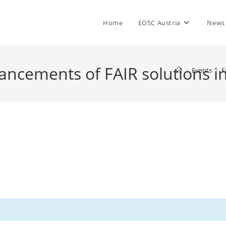
Home
EOSC Austria
News
vancements of FAIR solutions 
>
Events
>
F