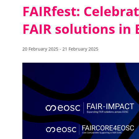
FAIRfest: Celebra
FAIR solutions in
20 February 2025
-
21 February 2025