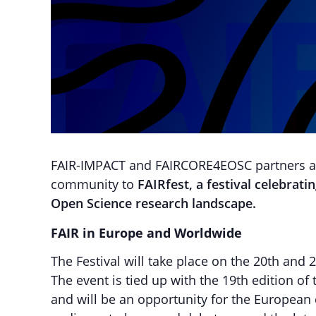
FAIR-IMPACT and FAIRCORE4EOSC partners are
community to
FAIRfest, a festival celebrat
Open Science research landscape.
FAIR in Europe and Worldwide
The Festival will take place on the 20th and
The event is tied up with the 19th edition of
and will be an opportunity for the European