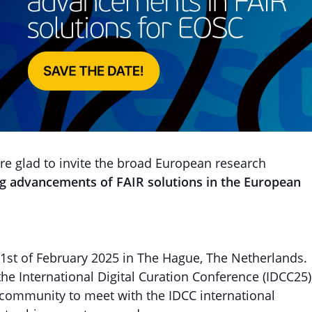
 glad to invite the broad European research
ing advancements of FAIR solutions
in the European
 21st of February 2025 in The Hague, The Netherlands.
 the International Digital Curation Conference (IDCC25)
 community to meet with the IDCC international