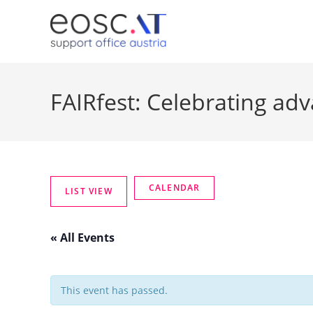
FAIRfest: Celebrating ad
« All Events
This event has passed.