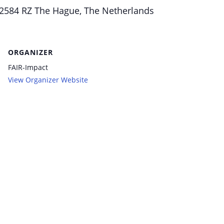
584 RZ The Hague, The Netherlands
ORGANIZER
FAIR-Impact
View Organizer Website