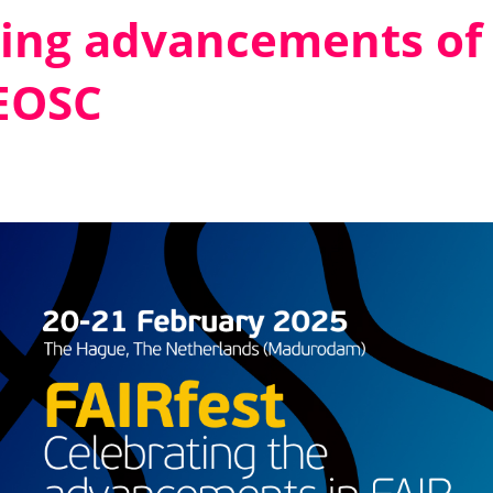
ting advancements of
 EOSC