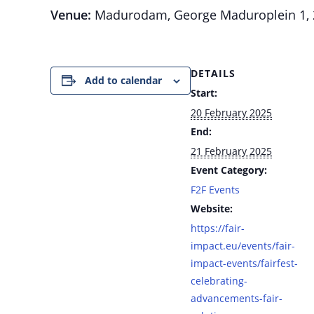
Venue:
Madurodam, George Maduroplein 1, 2
DETAILS
Add to calendar
Start:
20 February 2025
End:
21 February 2025
Event Category:
F2F Events
Website:
https://fair-
impact.eu/events/fair-
impact-events/fairfest-
celebrating-
advancements-fair-