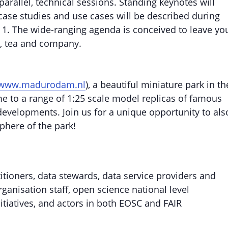
arallel, technical sessions. Standing keynotes will
 case studies and use cases will be described during
y 1. The wide-ranging agenda is conceived to leave yo
ee, tea and company.
www.madurodam.nl
), a beautiful miniature park in th
me to a range of 1:25 scale model replicas of famous
 developments. Join us for a unique opportunity to als
phere of the park!
itioners, data stewards, data service providers and
anisation staff, open science national level
initiatives, and actors in both EOSC and FAIR