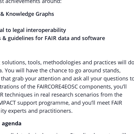
est achievements around:
ers & Knowledge Graphs
al to legal interoperability
cs & guidelines for FAIR data and software
solutions, tools, methodologies and practices will d
a. You will have the chance to go around stands,
 that grab your attention and ask all your questions t
nstrations of the FAIRCORE4EOSC components, you’ll
IR techniques in real research scenarios from the
IMPACT support programme, and you’ll meet FAIR
ty experts and practitioners.
e agenda