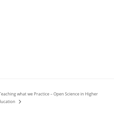
Teaching what we Practice – Open Science in Higher
ducation