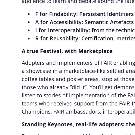
audience to learn and debate aound the lat
F for Findability: Persistent Identifi
A for Accessibility: Semantic Artefacts
I for Interoperability: from the technic
R for Reusability: Certification, metri
A true Festival, with Marketplace
Adopters and implementers of FAIR enabling 
a showcase in a marketplace-like settled are
coffee tables and poster areas, stop at those
those who already “did it”. You’ll get demo
listen to stories of implementation of the FA
teams who received support from the FAIR-
Champions, FAIR ambassadors, interoperabili
Standing Keynotes, real-life adopters: th