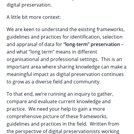
digital preservation.
A little bit more context:
We are keen to understand the existing frameworks,
guidelines and practices for identification, selection
and appraisal of data for
“long-term” preservation
–
and what “long term” means in different
organisational and professional settings. This is an
important area where sharing knowledge can make a
meaningful impact as digital preservation continues
to grow as a diverse field and community.
To that end, we’re running an inquiry to gather,
compare and evaluate current knowledge and
practice. We need your help to gain a more
comprehensive picture of these frameworks,
guidelines and practices in the field. Written from
the perspective of digital preservationists working