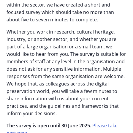
within the sector, we have created a short and
focused survey which should take no more than
about five to seven minutes to complete.
Whether you work in research, cultural heritage,
industry, or another sector, and whether you are
part of a large organisation or a small team, we
would like to hear from you. The survey is suitable for
members of staff at any level in the organisation and
does not ask for any sensitive information. Multiple
responses from the same organisation are welcome.
We hope that, as colleagues across the digital
preservation world, you will take a few minutes to
share information with us about your current
practices, and the guidelines and frameworks that
inform your decisions.
The survey is open until 30 June 2025.
Please take
part now.