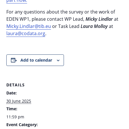
For any questions about the survey or the work of
EDEN WP1, please contact WP Lead,
Micky Lindlar
at
Micky.Lindlar@tib.eu
or Task Lead
Laura Molloy
at
laura@codata.org
.
Add to calendar
DETAILS
Date:
30 June 2025
Time:
11:59 pm
Event Category: