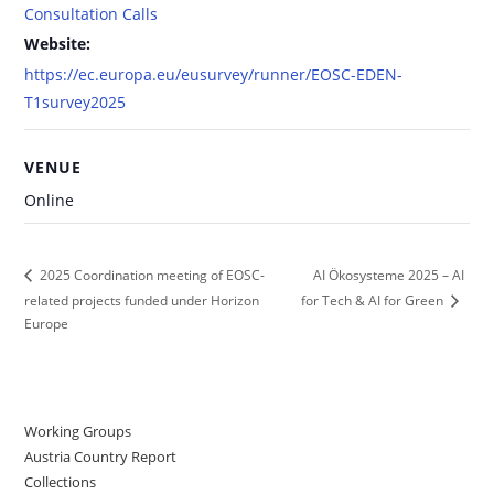
Consultation Calls
Website:
https://ec.europa.eu/eusurvey/runner/EOSC-EDEN-
T1survey2025
VENUE
Online
AI Ökosysteme 2025 – AI
2025 Coordination meeting of EOSC-
related projects funded under Horizon
for Tech & AI for Green
Europe
Working Groups
Austria Country Report
Collections