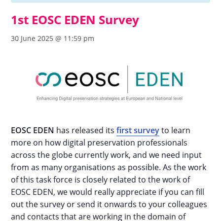
1st EOSC EDEN Survey
30 June 2025 @ 11:59 pm
EOSC EDEN
has released its
first survey
to learn
more on how digital preservation professionals
across the globe currently work, and we need input
from as many organisations as possible. As the work
of this task force is closely related to the work of
EOSC EDEN, we would really appreciate if you can fill
out the survey or send it onwards to your colleagues
and contacts that are working in the domain of