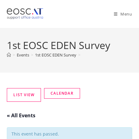
Menu
1st EOSC EDEN Survey
>
Events
>
1st EOSC EDEN Survey
>
« All Events
This event has passed.