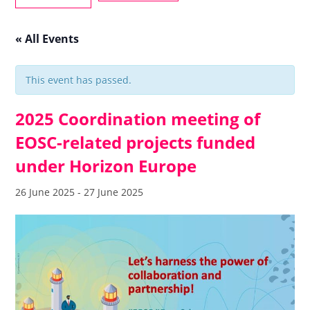
« All Events
This event has passed.
2025 Coordination meeting of
EOSC-related projects funded
under Horizon Europe
26 June 2025
-
27 June 2025