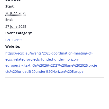
Start:
26 June 2025
End:
27 June 2025
Event Category:
F2F Events
Website:
https://eosc.eu/events/2025-coordination-meeting-of-
eosc-related-projects-funded-under-horizon-
europe/#:~:text=On%2026%2D27%20June%202025,proje
cts%20funded%20under%20Horizon%20Europe.