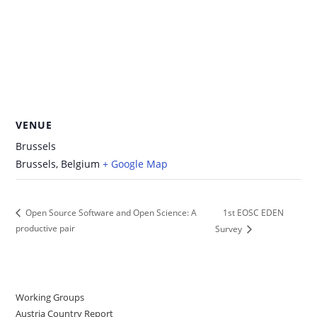
VENUE
Brussels
Brussels
,
Belgium
+ Google Map
1st EOSC EDEN
Open Source Software and Open Science: A
productive pair
Survey
Working Groups
Austria Country Report