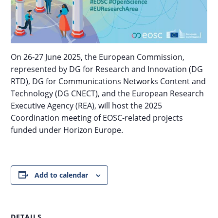
On 26-27 June 2025, the European Commission,
represented by DG for Research and Innovation (DG
RTD), DG for Communications Networks Content and
Technology (DG CNECT), and the European Research
Executive Agency (REA), will host the 2025
Coordination meeting of EOSC-related projects
funded under Horizon Europe.
Add to calendar
DETAILS