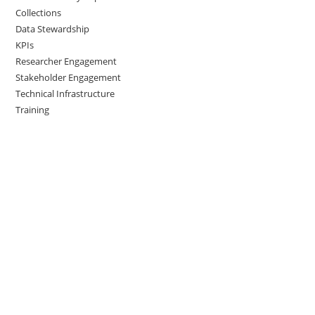
Collections
Data Stewardship
KPIs
Researcher Engagement
Stakeholder Engagement
Technical Infrastructure
Training