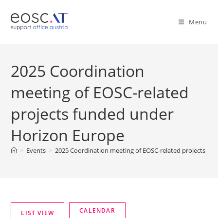
Menu
2025 Coordination
meeting of EOSC-related
projects funded under
Horizon Europe
>
Events
>
2025 Coordination meeting of EOSC-related projects fu